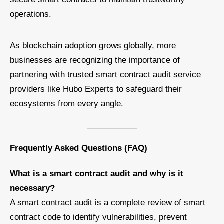
operations.
As blockchain adoption grows globally, more
businesses are recognizing the importance of
partnering with trusted smart contract audit service
providers like Hubo Experts to safeguard their
ecosystems from every angle.
Frequently Asked Questions (FAQ)
What is a smart contract audit and why is it
necessary?
A smart contract audit is a complete review of smart
contract code to identify vulnerabilities, prevent