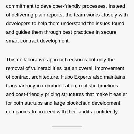
commitment to developer-friendly processes. Instead
of delivering plain reports, the team works closely with
developers to help them understand the issues found
and guides them through best practices in secure
smart contract development.
This collaborative approach ensures not only the
removal of vulnerabilities but an overall improvement
of contract architecture. Hubo Experts also maintains
transparency in communication, realistic timelines,
and cost-friendly pricing structures that make it easier
for both startups and large blockchain development
companies to proceed with their audits confidently.