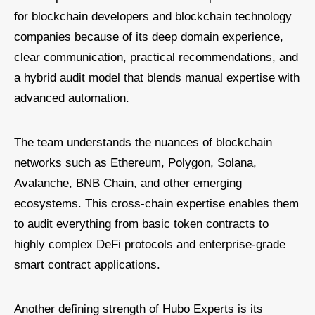
for blockchain developers and blockchain technology
companies because of its deep domain experience,
clear communication, practical recommendations, and
a hybrid audit model that blends manual expertise with
advanced automation.
The team understands the nuances of blockchain
networks such as Ethereum, Polygon, Solana,
Avalanche, BNB Chain, and other emerging
ecosystems. This cross-chain expertise enables them
to audit everything from basic token contracts to
highly complex DeFi protocols and enterprise-grade
smart contract applications.
Another defining strength of Hubo Experts is its