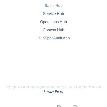
Sales Hub
Service Hub
Operations Hub
Content Hub
HubSpot Audit App
Copyright © HuboExperts (RankGood Tech) 2024. All Rights Reserved. |
Privacy Policy