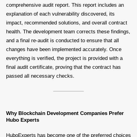
comprehensive audit report. This report includes an
explanation of each vulnerability discovered, its
impact, recommended solutions, and overall contract
health. The development team corrects these findings,
and a final re-audit is conducted to ensure that all
changes have been implemented accurately. Once
everything is verified, the project is provided with a
final audit certificate, proving that the contract has
passed all necessary checks.
Why Blockchain Development Companies Prefer
Hubo Experts
HuboExperts has become one of the preferred choices