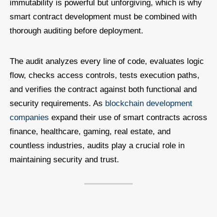
immutability is powerful but unforgiving, which is why
smart contract development must be combined with
thorough auditing before deployment.
The audit analyzes every line of code, evaluates logic
flow, checks access controls, tests execution paths,
and verifies the contract against both functional and
security requirements. As
blockchain development
companies
expand their use of smart contracts across
finance, healthcare, gaming, real estate, and
countless industries, audits play a crucial role in
maintaining security and trust.