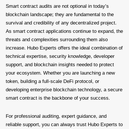
Smart contract audits are not optional in today’s
blockchain landscape; they are fundamental to the
survival and credibility of any decentralized project.
As smart contract applications continue to expand, the
threats and complexities surrounding them also
increase. Hubo Experts offers the ideal combination of
technical expertise, security knowledge, developer
support, and blockchain insights needed to protect
your ecosystem. Whether you are launching a new
token, building a full-scale DeFi protocol, or
developing enterprise blockchain technology, a secure
smart contract is the backbone of your success.
For professional auditing, expert guidance, and
reliable support, you can always trust Hubo Experts to