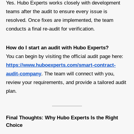
Yes. Hubo Experts works closely with development
teams after the audit to ensure every issue is
resolved. Once fixes are implemented, the team
conducts a final re-audit for verification.
How do I start an audit with Hubo Experts?
You can begin by visiting the official audit page here:
https://www.huboexperts.com/smart-contract-
audit-company
. The team will connect with you,
review your requirements, and provide a tailored audit
plan.
Final Thoughts: Why Hubo Experts Is the Right
Choice