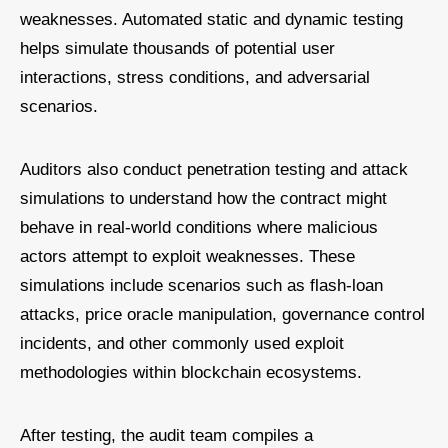
weaknesses. Automated static and dynamic testing
helps simulate thousands of potential user
interactions, stress conditions, and adversarial
scenarios.
Auditors also conduct penetration testing and attack
simulations to understand how the contract might
behave in real-world conditions where malicious
actors attempt to exploit weaknesses. These
simulations include scenarios such as flash-loan
attacks, price oracle manipulation, governance control
incidents, and other commonly used exploit
methodologies within blockchain ecosystems.
After testing, the audit team compiles a