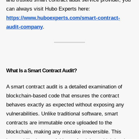
can always visit Hubo Experts here:
https://www.huboexperts.com/smart-contract-
audit-company
.
What Is a Smart Contract Audit?
A smart contract audit is a detailed examination of
blockchain-based code that ensures the contract
behaves exactly as expected without exposing any
vulnerabilities. Unlike traditional software, smart
contracts are immutable once uploaded to the
blockchain, making any mistake irreversible. This