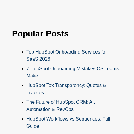
Popular Posts
Top HubSpot Onboarding Services for
SaaS 2026
7 HubSpot Onboarding Mistakes CS Teams
Make
HubSpot Tax Transparency: Quotes &
Invoices
The Future of HubSpot CRM: AI,
Automation & RevOps
HubSpot Workflows vs Sequences: Full
Guide