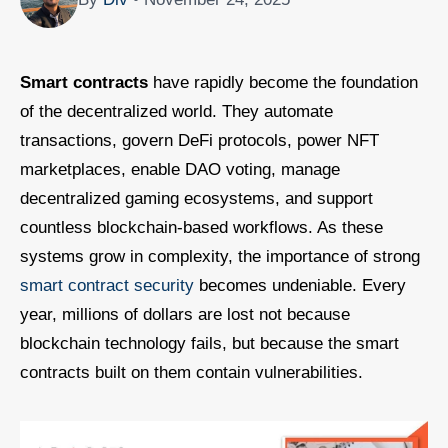
Smart contracts
have rapidly become the foundation
of the decentralized world. They automate
transactions, govern DeFi protocols, power NFT
marketplaces, enable DAO voting, manage
decentralized gaming ecosystems, and support
countless blockchain-based workflows. As these
systems grow in complexity, the importance of strong
smart contract security
becomes undeniable. Every
year, millions of dollars are lost not because
blockchain technology fails, but because the smart
contracts built on them contain vulnerabilities.