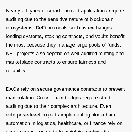
Nearly all types of smart contract applications require
auditing due to the sensitive nature of blockchain
ecosystems. DeFi protocols such as exchanges,
lending systems, staking contracts, and vaults benefit
the most because they manage large pools of funds.
NFT projects also depend on well-audited minting and
marketplace contracts to ensure fairness and
reliability.
DAOs rely on secure governance contracts to prevent
manipulation. Cross-chain bridges require strict
auditing due to their complex architecture. Even
enterprise-level projects implementing blockchain
automation in logistics, healthcare, or finance rely on
secure smart contracts to maintain trustworthy