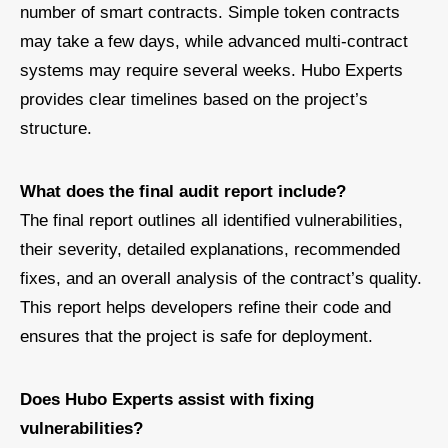
number of smart contracts. Simple token contracts
may take a few days, while advanced multi-contract
systems may require several weeks. Hubo Experts
provides clear timelines based on the project’s
structure.
What does the final audit report include?
The final report outlines all identified vulnerabilities,
their severity, detailed explanations, recommended
fixes, and an overall analysis of the contract’s quality.
This report helps developers refine their code and
ensures that the project is safe for deployment.
Does Hubo Experts assist with fixing
vulnerabilities?