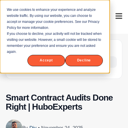
We use cookies to enhance your experience and analyze
website traffic. By using our website, you can choose to
accept or manage your cookie preferences. See our Privacy
Policy for more information.
If you choose to decline, your activity will not be tracked when
visiting our website. However, a small cookie will be stored to
remember your preference and ensure you are not asked
Table of contents
again.
Accept
Decline
Show Table of Contents
Smart Contract Audits Done
Right | HuboExperts
By
Div
• November 24, 2025