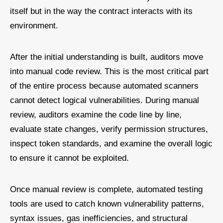
itself but in the way the contract interacts with its
environment.
After the initial understanding is built, auditors move
into manual code review. This is the most critical part
of the entire process because automated scanners
cannot detect logical vulnerabilities. During manual
review, auditors examine the code line by line,
evaluate state changes, verify permission structures,
inspect token standards, and examine the overall logic
to ensure it cannot be exploited.
Once manual review is complete, automated testing
tools are used to catch known vulnerability patterns,
syntax issues, gas inefficiencies, and structural