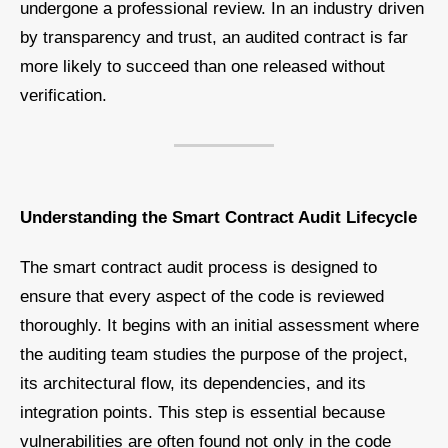
undergone a professional review. In an industry driven
by transparency and trust, an audited contract is far
more likely to succeed than one released without
verification.
Understanding the Smart Contract Audit Lifecycle
The smart contract audit process is designed to
ensure that every aspect of the code is reviewed
thoroughly. It begins with an initial assessment where
the auditing team studies the purpose of the project,
its architectural flow, its dependencies, and its
integration points. This step is essential because
vulnerabilities are often found not only in the code