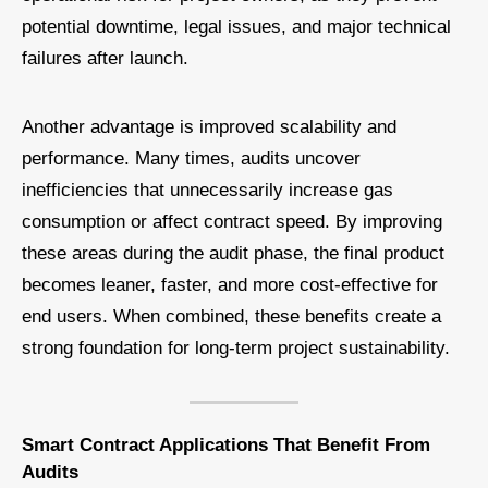
potential downtime, legal issues, and major technical
failures after launch.
Another advantage is improved scalability and
performance. Many times, audits uncover
inefficiencies that unnecessarily increase gas
consumption or affect contract speed. By improving
these areas during the audit phase, the final product
becomes leaner, faster, and more cost-effective for
end users. When combined, these benefits create a
strong foundation for long-term project sustainability.
Smart Contract Applications That Benefit From
Audits