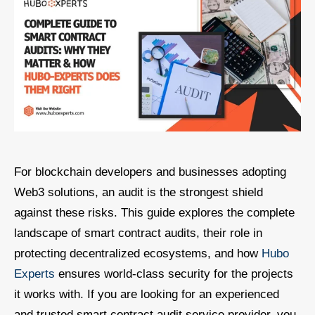
For blockchain developers and businesses adopting
Web3 solutions, an audit is the strongest shield
against these risks. This guide explores the complete
landscape of smart contract audits, their role in
protecting decentralized ecosystems, and how
Hubo
Experts
ensures world-class security for the projects
it works with. If you are looking for an experienced
and trusted smart contract audit service provider, you