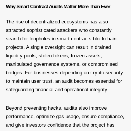
Why Smart Contract Audits Matter More Than Ever
The rise of decentralized ecosystems has also
attracted sophisticated attackers who constantly
search for loopholes in smart contracts blockchain
projects. A single oversight can result in drained
liquidity pools, stolen tokens, frozen assets,
manipulated governance systems, or compromised
bridges. For businesses depending on crypto security
to maintain user trust, an audit becomes essential for
safeguarding financial and operational integrity.
Beyond preventing hacks, audits also improve
performance, optimize gas usage, ensure compliance,
and give investors confidence that the project has