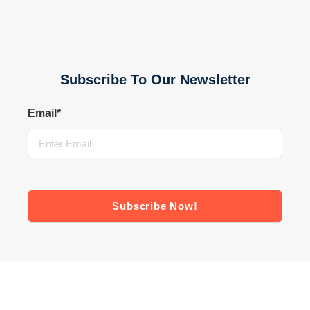
Subscribe To Our Newsletter
Email
*