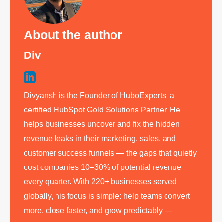
About the author
Div
Divyansh is the Founder of HuboExperts, a
certified HubSpot Gold Solutions Partner. He
helps businesses uncover and fix the hidden
revenue leaks in their marketing, sales, and
customer success funnels — the gaps that quietly
cost companies 10–30% of potential revenue
every quarter. With 220+ businesses served
globally, his focus is simple: help teams convert
more, close faster, and grow predictably —