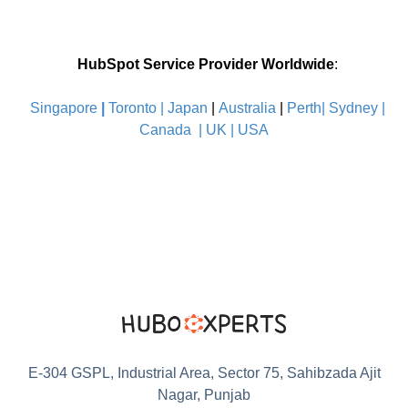
HubSpot Service Provider Worldwide
:
Singapore
|
Toronto |
Japan
|
Australia
|
Perth|
Sydney
|
Canada
|
UK
|
USA
E-304 GSPL, Industrial Area, Sector 75, Sahibzada Ajit
Nagar, Punjab