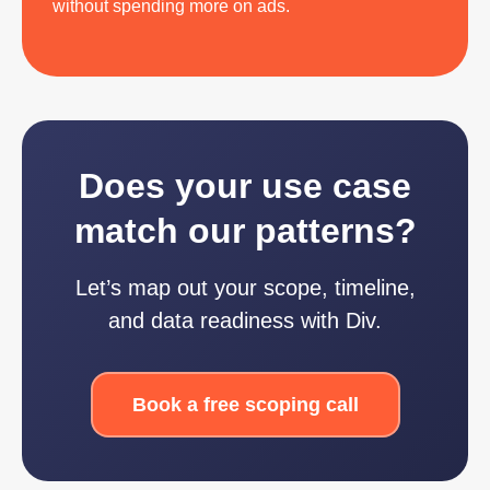
without spending more on ads.
Does your use case
match our patterns?
Let’s map out your scope, timeline,
and data readiness with Div.
Book a free scoping call