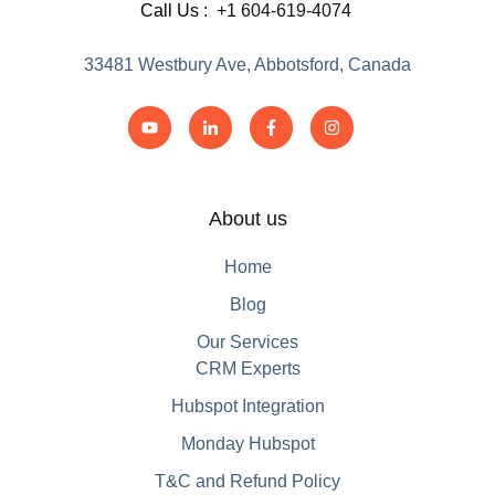
Call Us :
+1 604-619-4074
33481 Westbury Ave, Abbotsford, Canada
About us
Home
Blog
Our Services
CRM Experts
Hubspot Integration
Monday Hubspot
T&C and Refund Policy