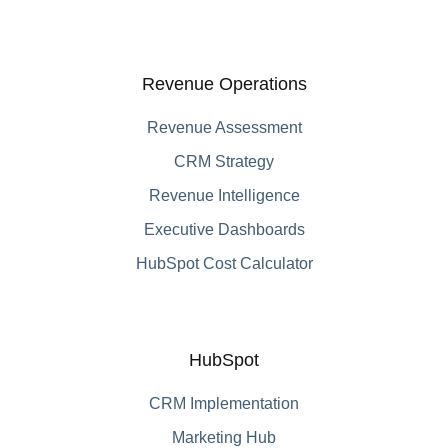
Revenue Operations
Revenue Assessment
CRM Strategy
Revenue Intelligence
Executive Dashboards
HubSpot Cost Calculator
HubSpot
CRM Implementation
Marketing Hub