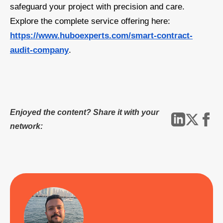
safeguard your project with precision and care.
Explore the complete service offering here:
https://www.huboexperts.com/smart-contract-
audit-company
.
Enjoyed the content? Share it with your
network: