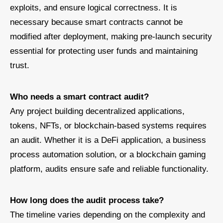
exploits, and ensure logical correctness. It is
necessary because smart contracts cannot be
modified after deployment, making pre-launch security
essential for protecting user funds and maintaining
trust.
Who needs a smart contract audit?
Any project building decentralized applications,
tokens, NFTs, or blockchain-based systems requires
an audit. Whether it is a DeFi application, a business
process automation solution, or a blockchain gaming
platform, audits ensure safe and reliable functionality.
How long does the audit process take?
The timeline varies depending on the complexity and