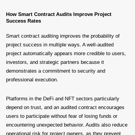
How Smart Contract Audits Improve Project
Success Rates
Smart contract auditing improves the probability of
project success in multiple ways. A well-audited
project automatically appears more credible to users,
investors, and strategic partners because it
demonstrates a commitment to security and
professional execution.
Platforms in the DeFi and NFT sectors particularly
depend on trust, and an audited contract encourages
users to participate without fear of losing funds or
encountering unexpected behavior. Audits also reduce
operational risk for project owners, as they prevent