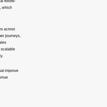
al follow-
, which
es across
er journeys,
ales
 scalable
y.
hat improve
venue