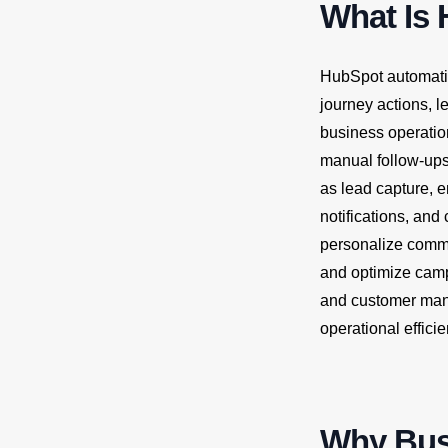
What Is
HubSpot automatio
journey actions, l
business operatio
manual follow-ups
as lead capture, e
notifications, an
personalize commu
and optimize camp
and customer mana
operational effici
Why Busi