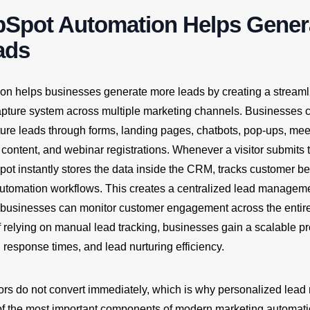
Spot Automation Helps Gener
ads
n helps businesses generate more leads by creating a stream
pture system across multiple marketing channels. Businesses 
ture leads through forms, landing pages, chatbots, pop-ups, mee
content, and webinar registrations. Whenever a visitor submits t
ot instantly stores the data inside the CRM, tracks customer be
 automation workflows. This creates a centralized lead managem
businesses can monitor customer engagement across the entir
f relying on manual lead tracking, businesses gain a scalable pr
y, response times, and lead nurturing efficiency.
ors do not convert immediately, which is why personalized lead 
f the most important components of modern marketing automat