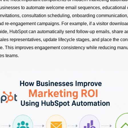
businesses to automate welcome email sequences, educational 
invitations, consultation scheduling, onboarding communication,
ad re-engagement campaigns. For example, if a visitor downlo
ide, HubSpot can automatically send follow-up emails, share ad
sales representatives, update lifecycle stages, and place the cont
e. This improves engagement consistency while reducing manu
es teams.