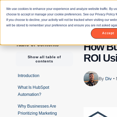
We use cookies to enhance your experience and analyze website traffic. By us
choose to accept or manage your cookie preferences. See our Privacy Policy f
If you choose to decline, your activity will not be tracked when visiting our we
will be stored to remember your preference and ensure you are not asked agai
Accept
How Bu
Table of contents
ROI Us
Show all table of
contents
Introduction
By
Div
•
What Is HubSpot
Automation?
Why Businesses Are
Prioritizing Marketing