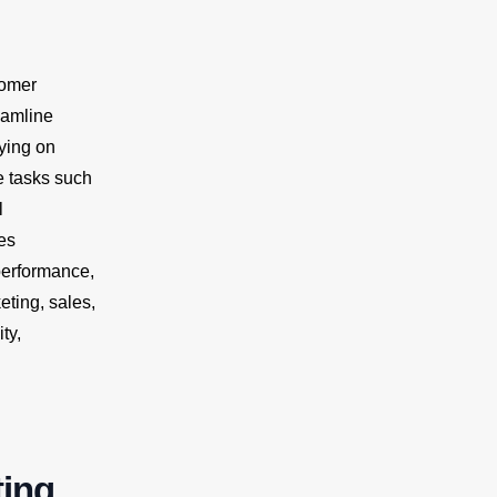
tomer
eamline
ying on
e tasks such
l
es
performance,
ting, sales,
ty,
ting