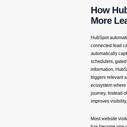
How Hub
More Le
HubSpot automatio
connected lead ca
automatically cap
schedulers, gated 
information, HubSp
triggers relevant
ecosystem where 
journey. Instead o
improves visibilit
Most website visit
has become one o