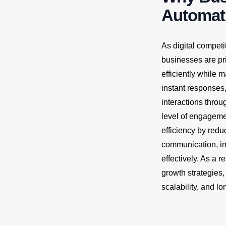
Automati
As digital compet
businesses are pr
efficiently while
instant responses
interactions throu
level of engageme
efficiency by redu
communication, imp
effectively. As a 
growth strategies
scalability, and l