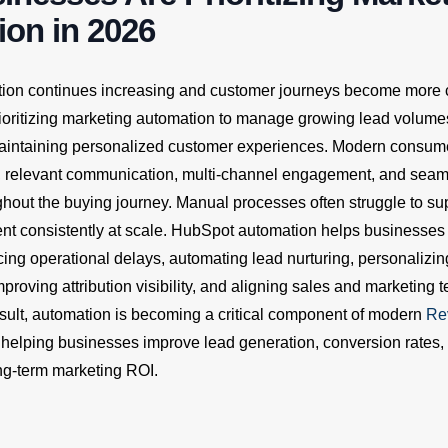
on in 2026
ition continues increasing and customer journeys become more
ioritizing marketing automation to manage growing lead volum
 maintaining personalized customer experiences. Modern consum
, relevant communication, multi-channel engagement, and sea
ghout the buying journey. Manual processes often struggle to sup
nt consistently at scale. HubSpot automation helps businesses
cing operational delays, automating lead nurturing, personalizi
roving attribution visibility, and aligning sales and marketing
result, automation is becoming a critical component of modern
Re
, helping businesses improve lead generation, conversion rates,
ong-term marketing ROI.