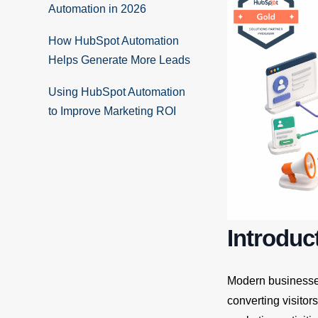
Automation in 2026
How HubSpot Automation
Helps Generate More Leads
Using HubSpot Automation
to Improve Marketing ROI
Introduc
Modern businesses 
converting visitor