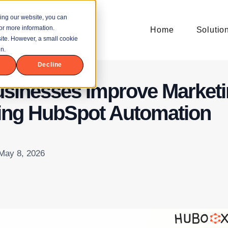
ing our website, you can
or more information.
Home
Solutio
bsite. However, a small cookie
n.
Decline
sinesses Improve Market
ing HubSpot Automation
 May 8, 2026