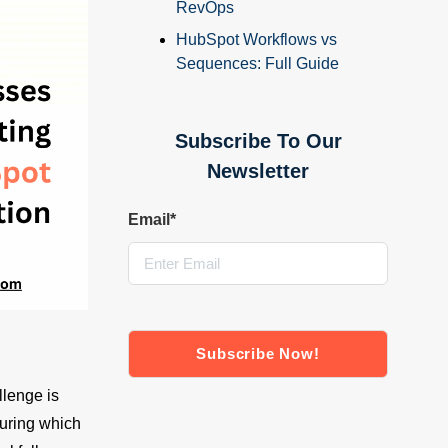
RevOps
HubSpot Workflows vs
Sequences: Full Guide
Subscribe To Our
Newsletter
Email
*
llenge is
suring which