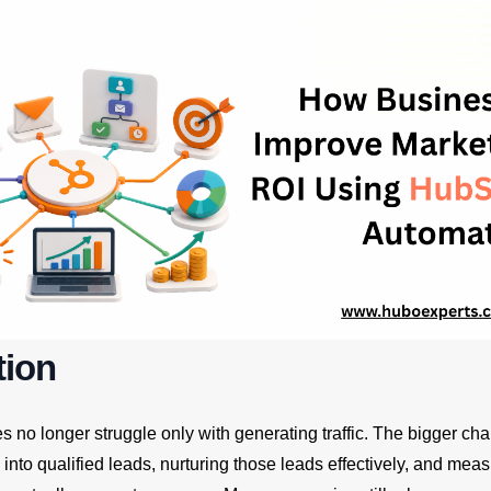
tion
no longer struggle only with generating traffic. The bigger cha
s into qualified leads, nurturing those leads effectively, and mea