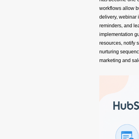
workflows allow 
delivery, webinar 
reminders, and le
implementation gu
resources, notify 
nurturing sequenc
marketing and sal