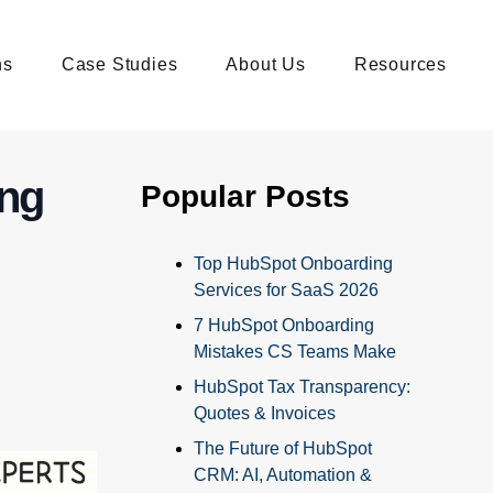
ns
Case Studies
About Us
Resources
ing
Popular Posts
Top HubSpot Onboarding
Services for SaaS 2026
7 HubSpot Onboarding
Mistakes CS Teams Make
HubSpot Tax Transparency:
Quotes & Invoices
The Future of HubSpot
CRM: AI, Automation &