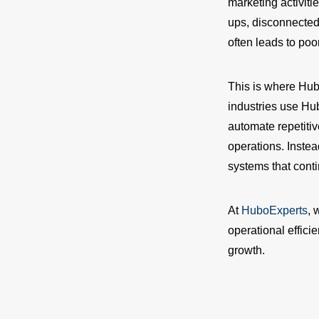
marketing activiti
ups, disconnected
often leads to po
This is where Hu
industries use Hu
automate repetiti
operations. Inste
systems that contin
At
HuboExperts
, 
operational effici
growth.