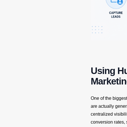
Using H
Marketi
One of the bigges
are actually gene
centralized visibi
conversion rates, 