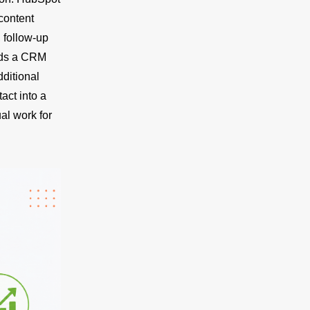
content
 follow-up
ads a CRM
ditional
act into a
al work for