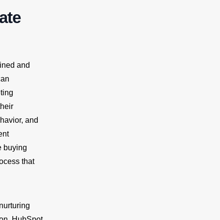
ate
lined and
can
ting
heir
havior, and
ent
e buying
ocess that
nurturing
ion. HubSpot