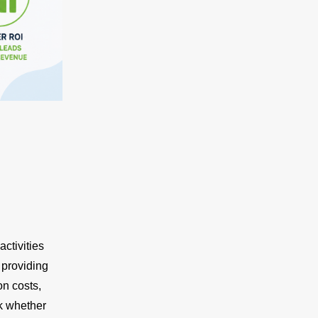
ctivities
 providing
on costs,
ck whether