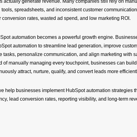
es actually generate revenue. Many companies still rely on manu
 tools, spreadsheets, and inconsistent customer communication
or conversion rates, wasted ad spend, and low marketing ROI.
bSpot automation becomes a powerful growth engine. Business
bSpot automation to streamline lead generation, improve custom
ve tasks, personalize communication, and align marketing with s
ad of manually managing every touchpoint, businesses can build
uously attract, nurture, qualify, and convert leads more efficientl
we help businesses implement HubSpot automation strategies t
ency, lead conversion rates, reporting visibility, and long-term re