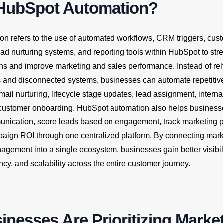
 HubSpot Automation?
n refers to the use of automated workflows, CRM triggers, cus
ead nurturing systems, and reporting tools within HubSpot to str
ns and improve marketing and sales performance. Instead of rel
 and disconnected systems, businesses can automate repetitiv
mail nurturing, lifecycle stage updates, lead assignment, interna
d customer onboarding. HubSpot automation also helps business
nication, score leads based on engagement, track marketing 
aign ROI through one centralized platform. By connecting marke
gement into a single ecosystem, businesses gain better visibili
ency, and scalability across the entire customer journey.
nesses Are Prioritizing Marke