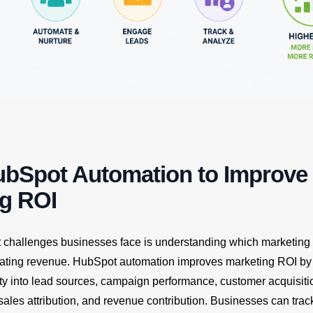
ubSpot Automation to Improve
ng ROI
t challenges businesses face is understanding which marketing a
rating revenue. HubSpot automation improves marketing ROI by
lity into lead sources, campaign performance, customer acquisiti
sales attribution, and revenue contribution. Businesses can tra