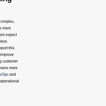
 complex,
es more
ers expect
mless
port this
 improve
ng customer
 teams more
vOps
and
 operational