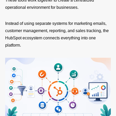
These tools work together to create a centralized
operational environment for businesses.
Instead of using separate systems for marketing emails,
customer management, reporting, and sales tracking, the
HubSpot ecosystem connects everything into one
platform.