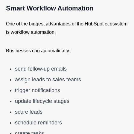
Smart Workflow Automation
One of the biggest advantages of the HubSpot ecosystem
is workflow automation.
Businesses can automatically:
send follow-up emails
assign leads to sales teams
trigger notifications
update lifecycle stages
score leads
schedule reminders
create tasks