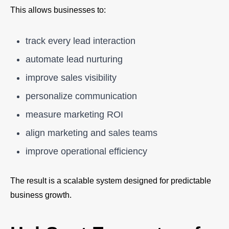
This allows businesses to:
track every lead interaction
automate lead nurturing
improve sales visibility
personalize communication
measure marketing ROI
align marketing and sales teams
improve operational efficiency
The result is a scalable system designed for predictable
business growth.