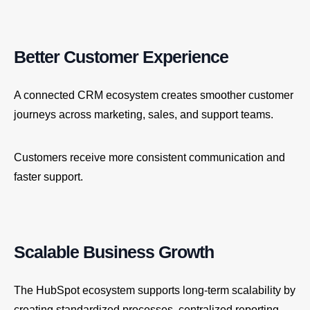
Better Customer Experience
A connected CRM ecosystem creates smoother customer
journeys across marketing, sales, and support teams.
Customers receive more consistent communication and
faster support.
Scalable Business Growth
The HubSpot ecosystem supports long-term scalability by
creating standardized processes, centralized reporting,