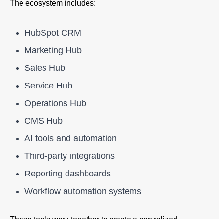
The ecosystem includes:
HubSpot CRM
Marketing Hub
Sales Hub
Service Hub
Operations Hub
CMS Hub
AI tools and automation
Third-party integrations
Reporting dashboards
Workflow automation systems