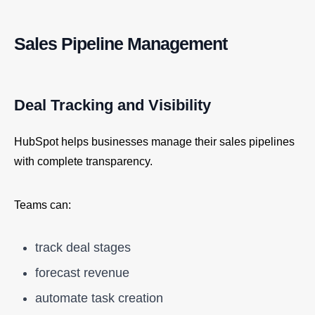
Sales Pipeline Management
Deal Tracking and Visibility
HubSpot helps businesses manage their sales pipelines
with complete transparency.
Teams can:
track deal stages
forecast revenue
automate task creation