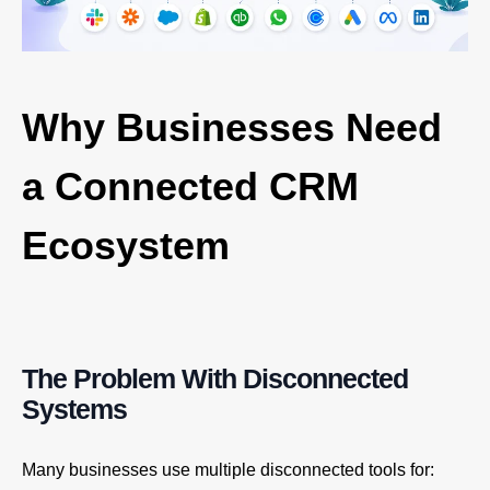
Why Businesses Need
a Connected CRM
Ecosystem
The Problem With Disconnected
Systems
Many businesses use multiple disconnected tools for: