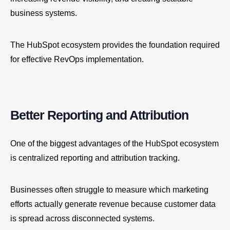
business systems.
The HubSpot ecosystem provides the foundation required
for effective RevOps implementation.
Better Reporting and Attribution
One of the biggest advantages of the HubSpot ecosystem
is centralized reporting and attribution tracking.
Businesses often struggle to measure which marketing
efforts actually generate revenue because customer data
is spread across disconnected systems.