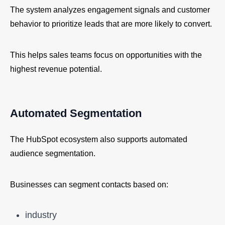
The system analyzes engagement signals and customer
behavior to prioritize leads that are more likely to convert.
This helps sales teams focus on opportunities with the
highest revenue potential.
Automated Segmentation
The HubSpot ecosystem also supports automated
audience segmentation.
Businesses can segment contacts based on:
industry