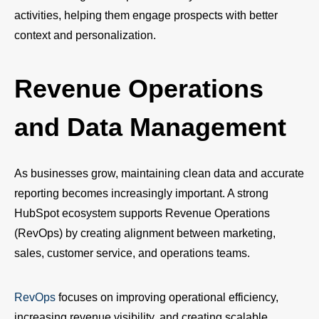
activities, helping them engage prospects with better
context and personalization.
Revenue Operations
and Data Management
As businesses grow, maintaining clean data and accurate
reporting becomes increasingly important. A strong
HubSpot ecosystem supports Revenue Operations
(RevOps) by creating alignment between marketing,
sales, customer service, and operations teams.
RevOps
focuses on improving operational efficiency,
increasing revenue visibility, and creating scalable