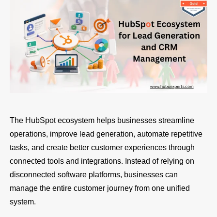
The HubSpot ecosystem helps businesses streamline
operations, improve lead generation, automate repetitive
tasks, and create better customer experiences through
connected tools and integrations. Instead of relying on
disconnected software platforms, businesses can
manage the entire customer journey from one unified
system.