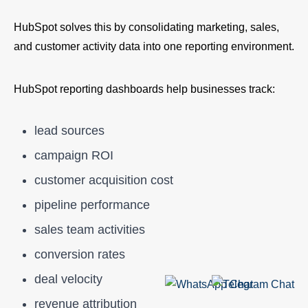
HubSpot solves this by consolidating marketing, sales,
and customer activity data into one reporting environment.
HubSpot reporting dashboards help businesses track:
lead sources
campaign ROI
customer acquisition cost
pipeline performance
sales team activities
conversion rates
deal velocity
revenue attribution