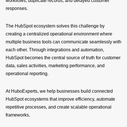
workflows, duplicate records, and delayed customer
responses.
The HubSpot ecosystem solves this challenge by
creating a centralized operational environment where
multiple business tools can communicate seamlessly with
each other. Through integrations and automation,
HubSpot becomes the central source of truth for customer
data, sales activities, marketing performance, and
operational reporting.
At HuboExperts, we help businesses build connected
HubSpot ecosystems that improve efficiency, automate
repetitive processes, and create scalable operational
frameworks.