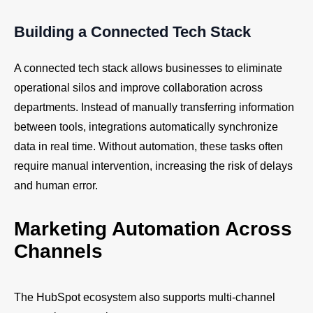
Building a Connected Tech Stack
A connected tech stack allows businesses to eliminate
operational silos and improve collaboration across
departments. Instead of manually transferring information
between tools, integrations automatically synchronize
data in real time. Without automation, these tasks often
require manual intervention, increasing the risk of delays
and human error.
Marketing Automation Across
Channels
The HubSpot ecosystem also supports multi-channel