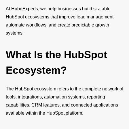
At HuboExperts, we help businesses build scalable
HubSpot ecosystems that improve lead management,
automate workflows, and create predictable growth
systems.
What Is the HubSpot
Ecosystem?
The HubSpot ecosystem refers to the complete network of
tools, integrations, automation systems, reporting
capabilities, CRM features, and connected applications
available within the HubSpot platform.