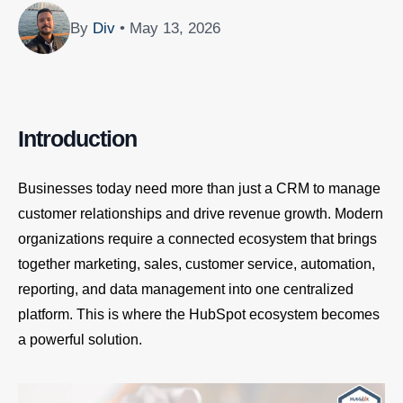
By
Div
• May 13, 2026
Introduction
Businesses today need more than just a CRM to manage
customer relationships and drive revenue growth. Modern
organizations require a connected ecosystem that brings
together marketing, sales, customer service, automation,
reporting, and data management into one centralized
platform. This is where the HubSpot ecosystem becomes
a powerful solution.