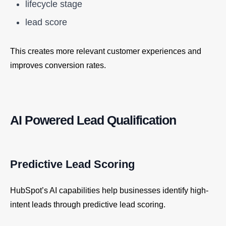
lifecycle stage
lead score
This creates more relevant customer experiences and
improves conversion rates.
AI Powered Lead Qualification
Predictive Lead Scoring
HubSpot’s AI capabilities help businesses identify high-
intent leads through predictive lead scoring.