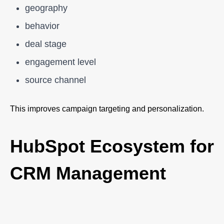
geography
behavior
deal stage
engagement level
source channel
This improves campaign targeting and personalization.
HubSpot Ecosystem for
CRM Management