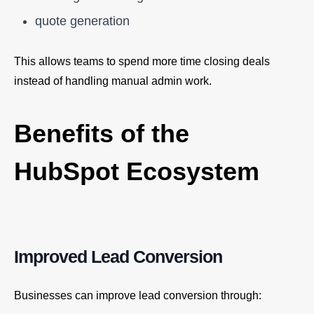
quote generation
This allows teams to spend more time closing deals
instead of handling manual admin work.
Benefits of the
HubSpot Ecosystem
Improved Lead Conversion
Businesses can improve lead conversion through: