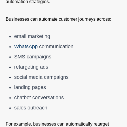
automation strategies.
Businesses can automate customer journeys across:
email marketing
WhatsApp
communication
SMS campaigns
retargeting ads
social media campaigns
landing pages
chatbot conversations
sales outreach
For example, businesses can automatically retarget