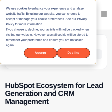
We use cookies to enhance your experience and analyze
website traffic. By using our website, you can choose to
accept or manage your cookie preferences. See our Privacy
Policy for more information.
If you choose to decline, your activity will not be tracked when
visiting our website. However, a small cookie will be stored to
remember your preference and ensure you are not asked
Table of contents
again.
Accept
Decline
Show Table of Contents
HubSpot Ecosystem for Lead
Generation and CRM
Management