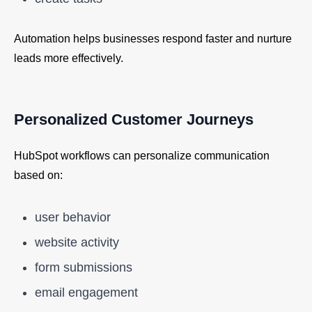
Automation helps businesses respond faster and nurture
leads more effectively.
Personalized Customer Journeys
HubSpot workflows can personalize communication
based on:
user behavior
website activity
form submissions
email engagement