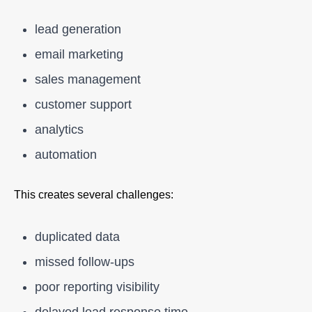
lead generation
email marketing
sales management
customer support
analytics
automation
This creates several challenges:
duplicated data
missed follow-ups
poor reporting visibility
delayed lead response time