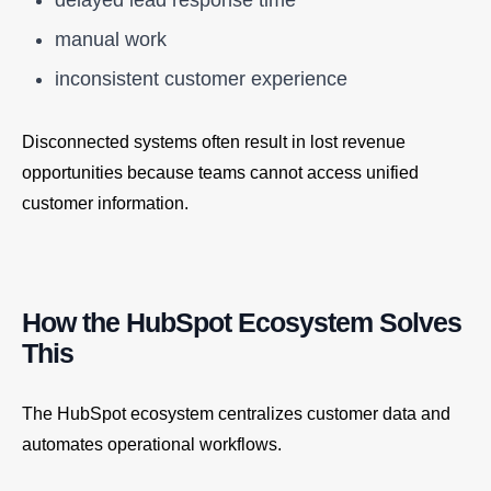
manual work
inconsistent customer experience
Disconnected systems often result in lost revenue
opportunities because teams cannot access unified
customer information.
How the HubSpot Ecosystem Solves
This
The HubSpot ecosystem centralizes customer data and
automates operational workflows.