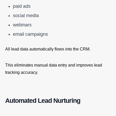
paid ads
social media
webinars
email campaigns
All lead data automatically flows into the CRM.
This eliminates manual data entry and improves lead
tracking accuracy.
Automated Lead Nurturing