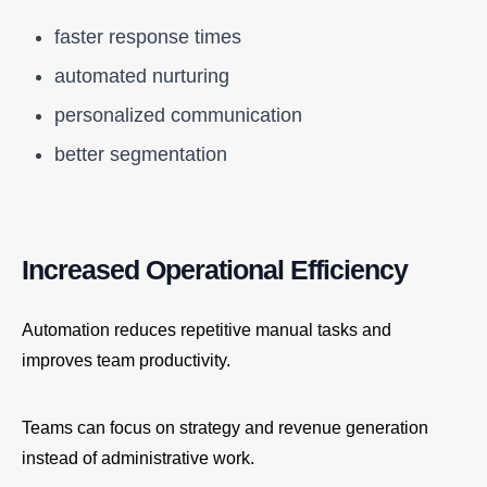
faster response times
automated nurturing
personalized communication
better segmentation
Increased Operational Efficiency
Automation reduces repetitive manual tasks and
improves team productivity.
Teams can focus on strategy and revenue generation
instead of administrative work.