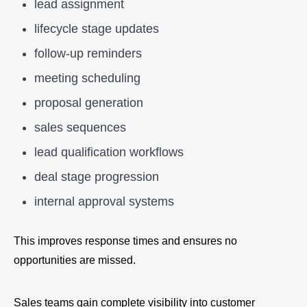
lead assignment
lifecycle stage updates
follow-up reminders
meeting scheduling
proposal generation
sales sequences
lead qualification workflows
deal stage progression
internal approval systems
This improves response times and ensures no
opportunities are missed.
Sales teams gain complete visibility into customer