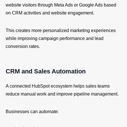
website visitors through Meta Ads or Google Ads based
on CRM activities and website engagement.
This creates more personalized marketing experiences
while improving campaign performance and lead
conversion rates.
CRM and Sales Automation
A connected HubSpot ecosystem helps sales teams
reduce manual work and improve pipeline management.
Businesses can automate: