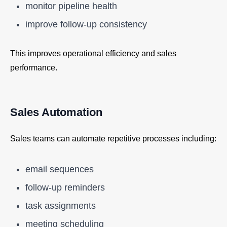
monitor pipeline health
improve follow-up consistency
This improves operational efficiency and sales
performance.
Sales Automation
Sales teams can automate repetitive processes including:
email sequences
follow-up reminders
task assignments
meeting scheduling