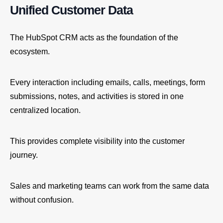
Unified Customer Data
The HubSpot CRM acts as the foundation of the
ecosystem.
Every interaction including emails, calls, meetings, form
submissions, notes, and activities is stored in one
centralized location.
This provides complete visibility into the customer
journey.
Sales and marketing teams can work from the same data
without confusion.