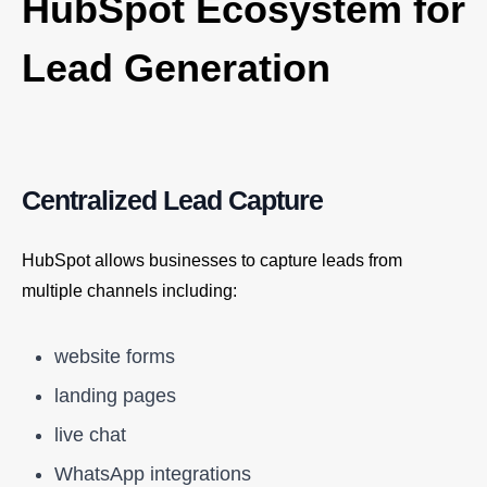
HubSpot Ecosystem for
Lead Generation
Centralized Lead Capture
HubSpot allows businesses to capture leads from
multiple channels including:
website forms
landing pages
live chat
WhatsApp integrations