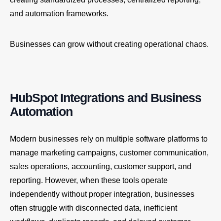
and automation frameworks.
Businesses can grow without creating operational chaos.
HubSpot Integrations and Business
Automation
Modern businesses rely on multiple software platforms to
manage marketing campaigns, customer communication,
sales operations, accounting, customer support, and
reporting. However, when these tools operate
independently without proper integration, businesses
often struggle with disconnected data, inefficient