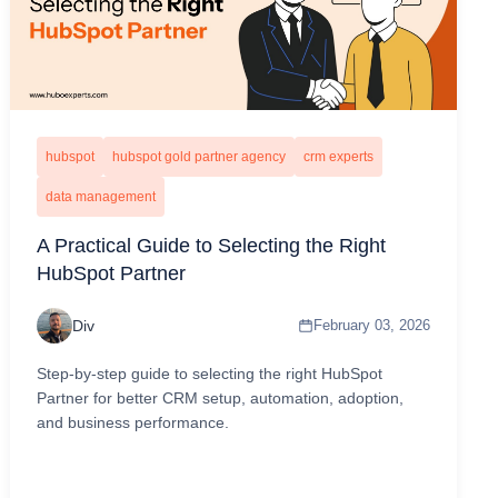
hubspot
hubspot gold partner agency
crm experts
data management
A Practical Guide to Selecting the Right
HubSpot Partner
Div
February 03, 2026
Step-by-step guide to selecting the right HubSpot
Partner for better CRM setup, automation, adoption,
and business performance.