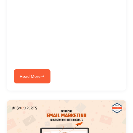
Read More