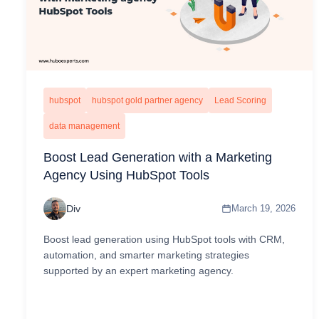
hubspot
hubspot gold partner agency
Lead Scoring
data management
Boost Lead Generation with a Marketing
Agency Using HubSpot Tools
Div
March 19, 2026
Boost lead generation using HubSpot tools with CRM,
automation, and smarter marketing strategies
supported by an expert marketing agency.