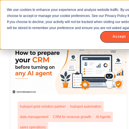
We use cookies to enhance your experience and analyze website traffic. By us
choose to accept or manage your cookie preferences. See our Privacy Policy f
If you choose to decline, your activity will not be tracked when visiting our we
will be stored to remember your preference and ensure you are not asked agai
Accept
hubspot gold solution partner
hubspot automation
data management
CRM for revenue growth
AI Agents
sales operations