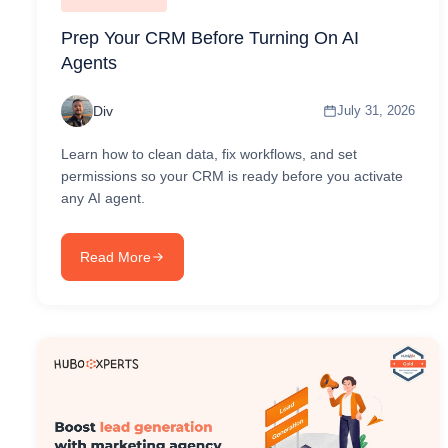
Prep Your CRM Before Turning On AI
Agents
Div
July 31, 2026
Learn how to clean data, fix workflows, and set
permissions so your CRM is ready before you activate
any AI agent.
Read More