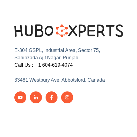
E-304 GSPL, Industrial Area, Sector 75,
Sahibzada Ajit Nagar, Punjab
Call Us :
+1 604-619-4074
33481 Westbury Ave, Abbotsford, Canada