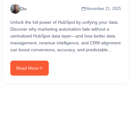
Div
November 21, 2025
Unlock the full power of HubSpot by unifying your data.
Discover why marketing automation fails without a
centralized HubSpot data layer—and how better data
management, revenue intelligence, and CRM alignment
can boost conversions, accuracy, and predictable
revenue growth in 2025...
Read More