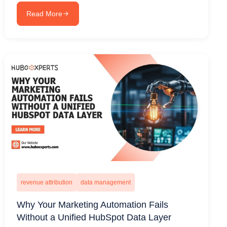
Read More
revenue attribution
data management
Why Your Marketing Automation Fails
Without a Unified HubSpot Data Layer