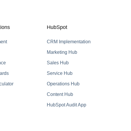
ions
HubSpot
ent
CRM Implementation
Marketing Hub
nce
Sales Hub
ards
Service Hub
culator
Operations Hub
Content Hub
HubSpot Audit App