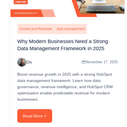
Funnel and Revenue
data management
Why Modern Businesses Need a Strong
Data Management Framework in 2025
Div
November 17, 2025
Boost revenue growth in 2025 with a strong HubSpot
data management framework. Learn how data
governance, revenue intelligence, and HubSpot CRM
optimization enable predictable revenue for modern
businesses.
Read More