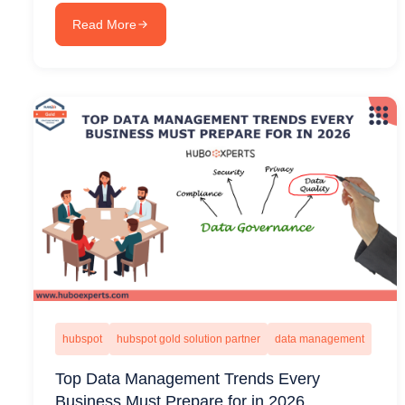
Read More
hubspot
hubspot gold solution partner
data management
Top Data Management Trends Every
Business Must Prepare for in 2026