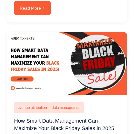
Read More
revenue attribution
data management
How Smart Data Management Can
Maximize Your Black Friday Sales in 2025