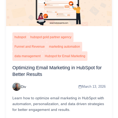
hubspot
hubspot gold partner agency
Funnel and Revenue
marketing automation
data management
Hubspot for Email Marketing
Optimizing Email Marketing in HubSpot for
Better Results
Div
March 13, 2026
Learn how to optimize email marketing in HubSpot with
automation, personalization, and data driven strategies
for better engagement and results.