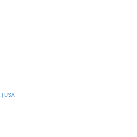
K
|
USA