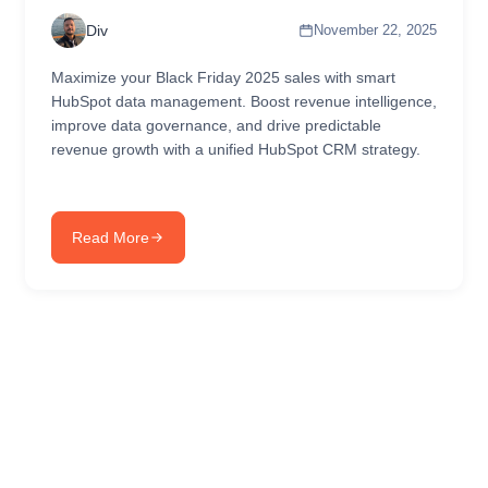
Div
November 22, 2025
Maximize your Black Friday 2025 sales with smart
HubSpot data management. Boost revenue intelligence,
improve data governance, and drive predictable
revenue growth with a unified HubSpot CRM strategy.
Read More