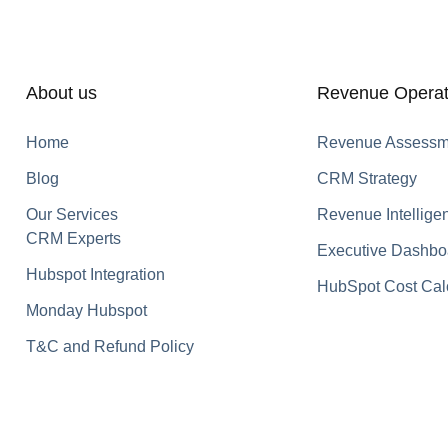
About us
Revenue Operat
Home
Revenue Assessm
Blog
CRM Strategy
Our Services
Revenue Intellige
CRM Experts
Executive Dashbo
Hubspot Integration
HubSpot Cost Cal
Monday Hubspot
T&C and Refund Policy