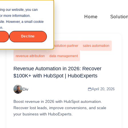
ing our website, you can
or more information.
Home
Solutio
bsite. However, a small cookie
n.
Decline
hubspot
hubspot gold solution partner
sales automation
revenue attribution
data management
Revenue Automation in 2026: Recover
$100K+ with HubSpot | HuboExperts
Div
April 20, 2026
Boost revenue in 2026 with HubSpot automation.
Recover lost leads, improve conversions, and scale
your business with HuboExperts.