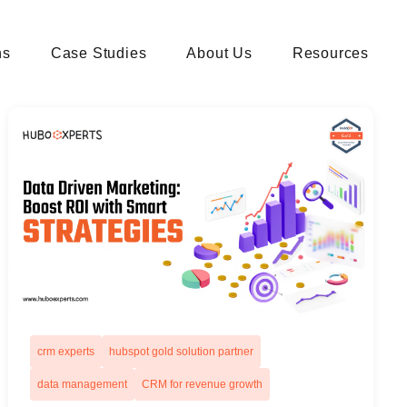
ns
Case Studies
About Us
Resources
crm experts
hubspot gold solution partner
data management
CRM for revenue growth