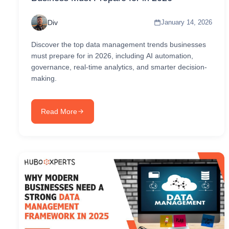
Div
January 14, 2026
Discover the top data management trends businesses
must prepare for in 2026, including AI automation,
governance, real-time analytics, and smarter decision-
making.
Read More