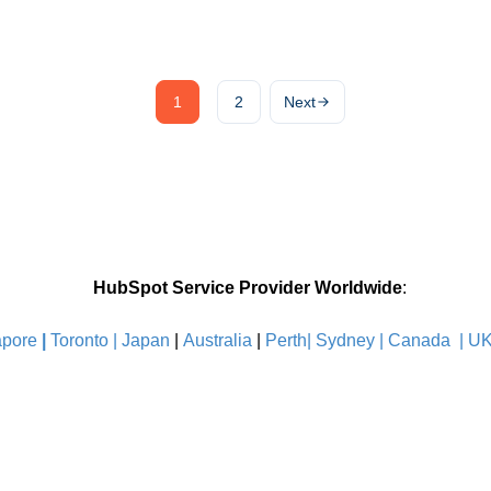
1
2
Next
HubSpot Service Provider Worldwide
:
pore
|
Toronto |
Japan
|
Australia
|
Perth|
Sydney
|
Canada
|
U