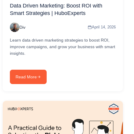
Data Driven Marketing: Boost ROI with
Smart Strategies | HuboExperts
Div
April 14, 2026
Learn data driven marketing strategies to boost ROI,
improve campaigns, and grow your business with smart
insights.
Read More