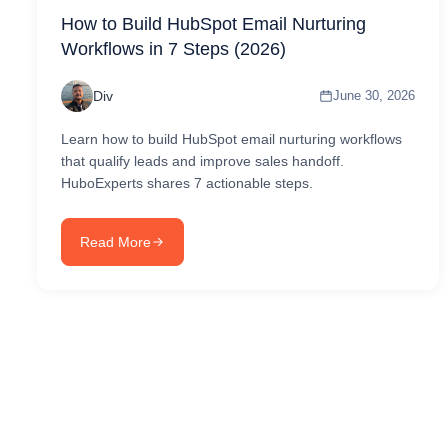
How to Build HubSpot Email Nurturing
Workflows in 7 Steps (2026)
Div
June 30, 2026
Learn how to build HubSpot email nurturing workflows
that qualify leads and improve sales handoff.
HuboExperts shares 7 actionable steps.
Read More