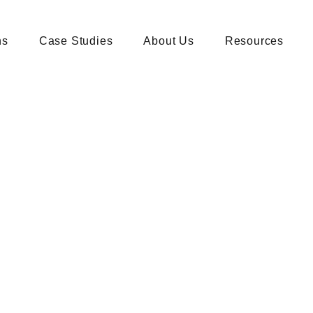
ns
Case Studies
About Us
Resources