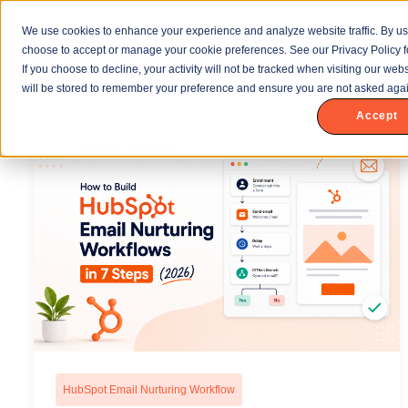
We use cookies to enhance your experience and analyze website traffic. By us
choose to accept or manage your cookie preferences. See our Privacy Policy f
If you choose to decline, your activity will not be tracked when visiting our we
will be stored to remember your preference and ensure you are not asked agai
Accept
HubSpot Email Nurturing Workflow