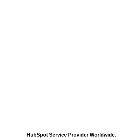
HubSpot Service Provider Worldwide
: