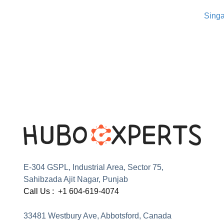
Singa
E-304 GSPL, Industrial Area, Sector 75,
Sahibzada Ajit Nagar, Punjab
Call Us :
+1 604-619-4074
33481 Westbury Ave, Abbotsford, Canada