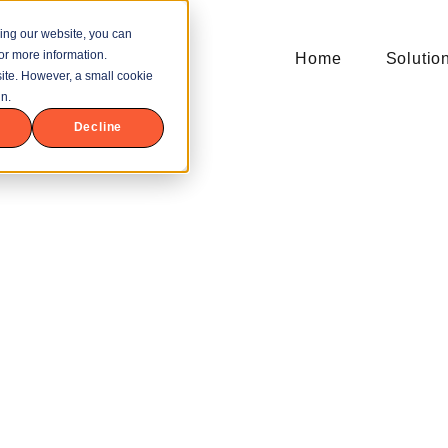
ing our website, you can
or more information.
Home
Solutio
bsite. However, a small cookie
n.
Decline