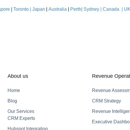
pore
|
Toronto |
Japan
|
Australia
|
Perth|
Sydney
|
Canada
|
U
About us
Revenue Operat
Home
Revenue Assessm
Blog
CRM Strategy
Our Services
Revenue Intellige
CRM Experts
Executive Dashbo
Hubspot Integration