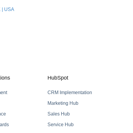
K
|
USA
ions
HubSpot
ent
CRM Implementation
Marketing Hub
nce
Sales Hub
ards
Service Hub