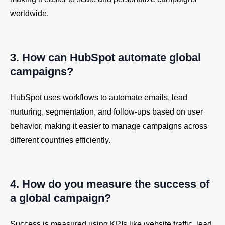
worldwide.
3. How can HubSpot automate global
campaigns?
HubSpot uses workflows to automate emails, lead
nurturing, segmentation, and follow-ups based on user
behavior, making it easier to manage campaigns across
different countries efficiently.
4. How do you measure the success of
a global campaign?
Success is measured using KPIs like website traffic, lead