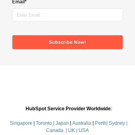
Email
*
HubSpot Service Provider Worldwide
:
Singapore
|
Toronto |
Japan
|
Australia
|
Perth|
Sydney
|
Canada
|
UK
|
USA