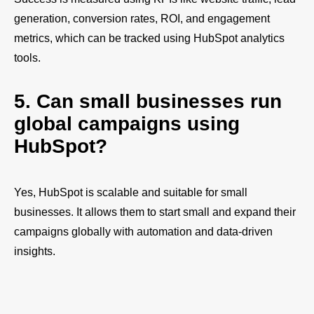
generation, conversion rates, ROI, and engagement
metrics, which can be tracked using HubSpot analytics
tools.
5. Can small businesses run
global campaigns using
HubSpot?
Yes, HubSpot is scalable and suitable for small
businesses. It allows them to start small and expand their
campaigns globally with automation and data-driven
insights.