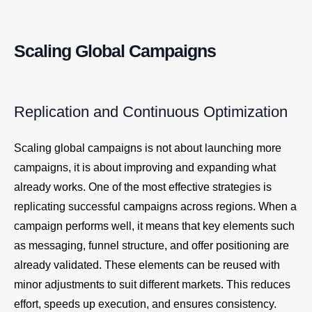
Scaling Global Campaigns
Replication and Continuous Optimization
Scaling global campaigns is not about launching more
campaigns, it is about improving and expanding what
already works. One of the most effective strategies is
replicating successful campaigns across regions. When a
campaign performs well, it means that key elements such
as messaging, funnel structure, and offer positioning are
already validated. These elements can be reused with
minor adjustments to suit different markets. This reduces
effort, speeds up execution, and ensures consistency.