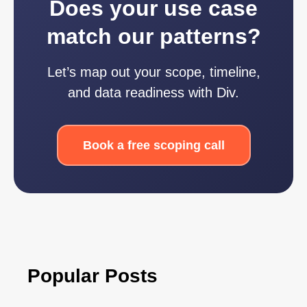
Does your use case
match our patterns?
Let’s map out your scope, timeline,
and data readiness with Div.
Book a free scoping call
Popular Posts