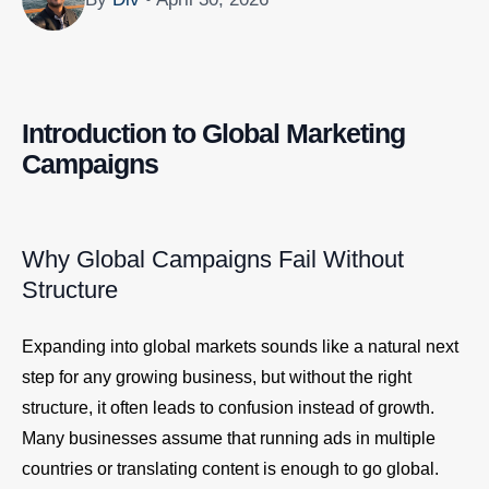
Introduction to Global Marketing
Campaigns
Why Global Campaigns Fail Without
Structure
Expanding into global markets sounds like a natural next
step for any growing business, but without the right
structure, it often leads to confusion instead of growth.
Many businesses assume that running ads in multiple
countries or translating content is enough to go global.