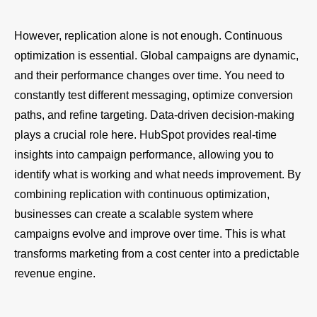
However, replication alone is not enough. Continuous
optimization is essential. Global campaigns are dynamic,
and their performance changes over time. You need to
constantly test different messaging, optimize conversion
paths, and refine targeting. Data-driven decision-making
plays a crucial role here. HubSpot provides real-time
insights into campaign performance, allowing you to
identify what is working and what needs improvement. By
combining replication with continuous optimization,
businesses can create a scalable system where
campaigns evolve and improve over time. This is what
transforms marketing from a cost center into a predictable
revenue engine.