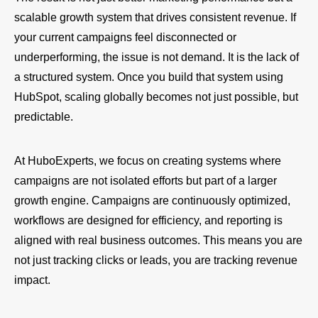
scalable growth system that drives consistent revenue. If
your current campaigns feel disconnected or
underperforming, the issue is not demand. It is the lack of
a structured system. Once you build that system using
HubSpot, scaling globally becomes not just possible, but
predictable.
At HuboExperts, we focus on creating systems where
campaigns are not isolated efforts but part of a larger
growth engine. Campaigns are continuously optimized,
workflows are designed for efficiency, and reporting is
aligned with real business outcomes. This means you are
not just tracking clicks or leads, you are tracking revenue
impact.