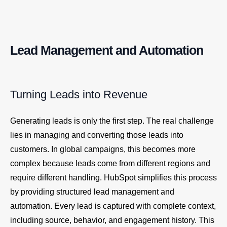
Lead Management and Automation
Turning Leads into Revenue
Generating leads is only the first step. The real challenge
lies in managing and converting those leads into
customers. In global campaigns, this becomes more
complex because leads come from different regions and
require different handling. HubSpot simplifies this process
by providing structured lead management and
automation. Every lead is captured with complete context,
including source, behavior, and engagement history. This