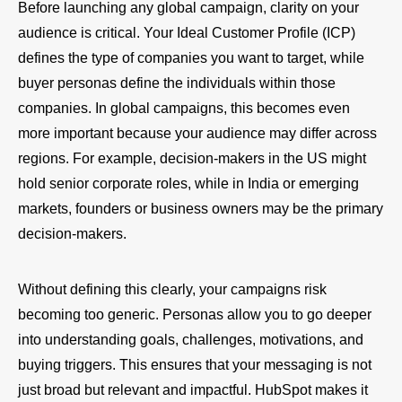
Before launching any global campaign, clarity on your
audience is critical. Your Ideal Customer Profile (ICP)
defines the type of companies you want to target, while
buyer personas define the individuals within those
companies. In global campaigns, this becomes even
more important because your audience may differ across
regions. For example, decision-makers in the US might
hold senior corporate roles, while in India or emerging
markets, founders or business owners may be the primary
decision-makers.
Without defining this clearly, your campaigns risk
becoming too generic. Personas allow you to go deeper
into understanding goals, challenges, motivations, and
buying triggers. This ensures that your messaging is not
just broad but relevant and impactful. HubSpot makes it