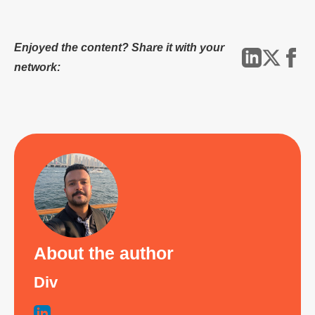
Enjoyed the content? Share it with your
network:
About the author
Div