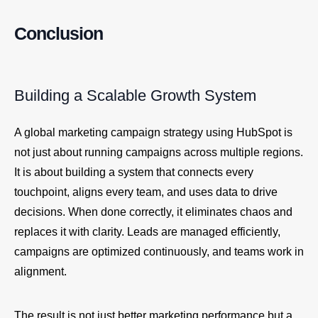
Conclusion
Building a Scalable Growth System
A global marketing campaign strategy using HubSpot is
not just about running campaigns across multiple regions.
It is about building a system that connects every
touchpoint, aligns every team, and uses data to drive
decisions. When done correctly, it eliminates chaos and
replaces it with clarity. Leads are managed efficiently,
campaigns are optimized continuously, and teams work in
alignment.
The result is not just better marketing performance but a