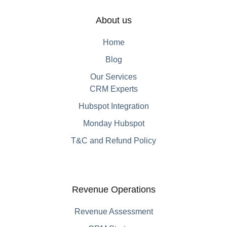
About us
Home
Blog
Our Services
CRM Experts
Hubspot Integration
Monday Hubspot
T&C and Refund Policy
Revenue Operations
Revenue Assessment