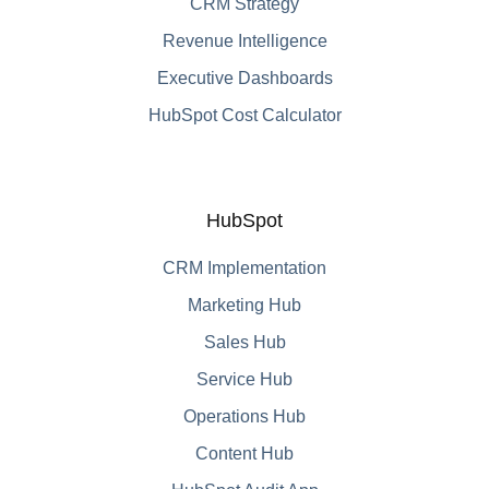
CRM Strategy
Revenue Intelligence
Executive Dashboards
HubSpot Cost Calculator
HubSpot
CRM Implementation
Marketing Hub
Sales Hub
Service Hub
Operations Hub
Content Hub