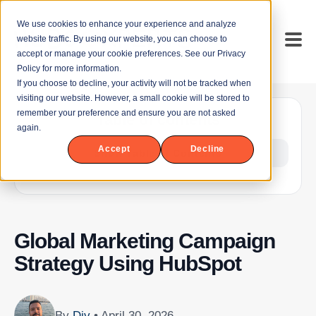
We use cookies to enhance your experience and analyze
website traffic. By using our website, you can choose to
accept or manage your cookie preferences. See our Privacy
Policy for more information.
If you choose to decline, your activity will not be tracked when
visiting our website. However, a small cookie will be stored to
remember your preference and ensure you are not asked
Table of contents
again.
Accept
Decline
Show Table of Contents
Global Marketing Campaign
Strategy Using HubSpot
By
Div
• April 30, 2026