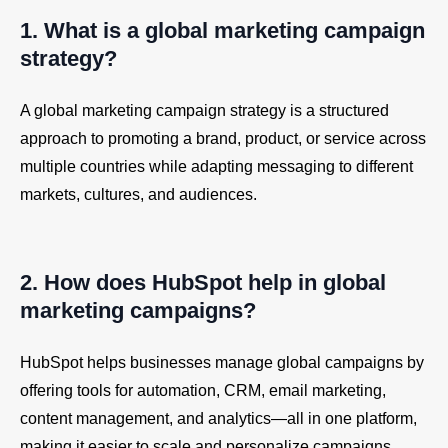
1. What is a global marketing campaign
strategy?
A global marketing campaign strategy is a structured
approach to promoting a brand, product, or service across
multiple countries while adapting messaging to different
markets, cultures, and audiences.
2. How does
HubSpot
help in global
marketing campaigns?
HubSpot helps businesses manage global campaigns by
offering tools for automation, CRM, email marketing,
content management, and analytics—all in one platform,
making it easier to scale and personalize campaigns