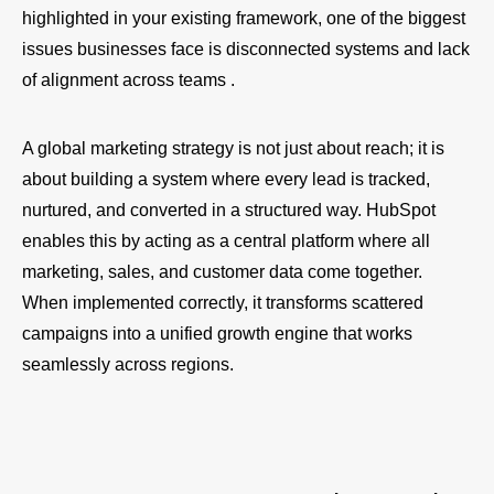
highlighted in your existing framework, one of the biggest
issues businesses face is disconnected systems and lack
of alignment across teams .
A global marketing strategy is not just about reach; it is
about building a system where every lead is tracked,
nurtured, and converted in a structured way. HubSpot
enables this by acting as a central platform where all
marketing, sales, and customer data come together.
When implemented correctly, it transforms scattered
campaigns into a unified growth engine that works
seamlessly across regions.