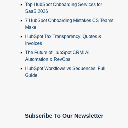
Top HubSpot Onboarding Services for
SaaS 2026
7 HubSpot Onboarding Mistakes CS Teams
Make
HubSpot Tax Transparency: Quotes &
Invoices
The Future of HubSpot CRM: AI,
Automation & RevOps
HubSpot Workflows vs Sequences: Full
Guide
Subscribe To Our Newsletter