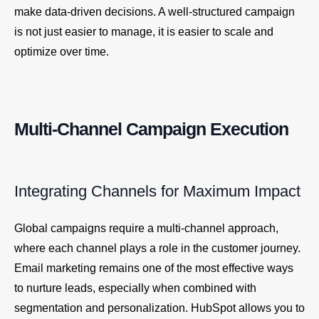
make data-driven decisions. A well-structured campaign
is not just easier to manage, it is easier to scale and
optimize over time.
Multi-Channel Campaign Execution
Integrating Channels for Maximum Impact
Global campaigns require a multi-channel approach,
where each channel plays a role in the customer journey.
Email marketing remains one of the most effective ways
to nurture leads, especially when combined with
segmentation and personalization. HubSpot allows you to