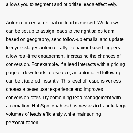
allows you to segment and prioritize leads effectively.
Automation ensures that no lead is missed. Workflows
can be set up to assign leads to the right sales team
based on geography, send follow-up emails, and update
lifecycle stages automatically. Behavior-based triggers
allow real-time engagement, increasing the chances of
conversion. For example, if a lead interacts with a pricing
page or downloads a resource, an automated follow-up
can be triggered instantly. This level of responsiveness
creates a better user experience and improves
conversion rates. By combining lead management with
automation, HubSpot enables businesses to handle large
volumes of leads efficiently while maintaining
personalization.