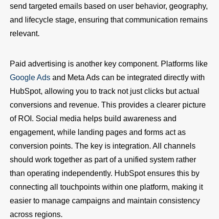
send targeted emails based on user behavior, geography,
and lifecycle stage, ensuring that communication remains
relevant.
Paid advertising is another key component. Platforms like
Google Ads
and Meta Ads can be integrated directly with
HubSpot, allowing you to track not just clicks but actual
conversions and revenue. This provides a clearer picture
of ROI. Social media helps build awareness and
engagement, while landing pages and forms act as
conversion points. The key is integration. All channels
should work together as part of a unified system rather
than operating independently. HubSpot ensures this by
connecting all touchpoints within one platform, making it
easier to manage campaigns and maintain consistency
across regions.