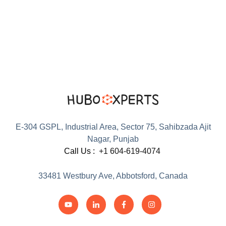
E-304 GSPL, Industrial Area, Sector 75, Sahibzada Ajit
Nagar, Punjab
Call Us :
+1 604-619-4074
33481 Westbury Ave, Abbotsford, Canada