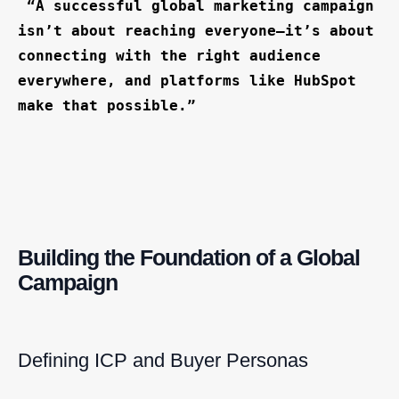
“A successful global marketing campaign
isn’t about reaching everyone—it’s about
connecting with the right audience
everywhere, and platforms like HubSpot
make that possible.”
Building the Foundation of a Global
Campaign
Defining ICP and Buyer Personas