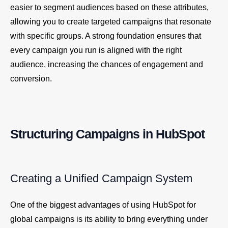
easier to segment audiences based on these attributes,
allowing you to create targeted campaigns that resonate
with specific groups. A strong foundation ensures that
every campaign you run is aligned with the right
audience, increasing the chances of engagement and
conversion.
Structuring Campaigns in HubSpot
Creating a Unified Campaign System
One of the biggest advantages of using HubSpot for
global campaigns is its ability to bring everything under