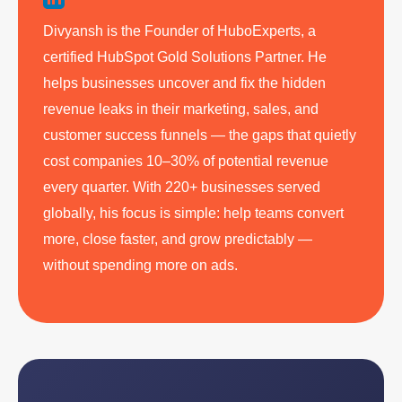
Divyansh is the Founder of HuboExperts, a
certified HubSpot Gold Solutions Partner. He
helps businesses uncover and fix the hidden
revenue leaks in their marketing, sales, and
customer success funnels — the gaps that quietly
cost companies 10–30% of potential revenue
every quarter. With 220+ businesses served
globally, his focus is simple: help teams convert
more, close faster, and grow predictably —
without spending more on ads.