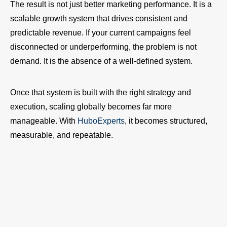
The result is not just better marketing performance. It is a
scalable growth system that drives consistent and
predictable revenue. If your current campaigns feel
disconnected or underperforming, the problem is not
demand. It is the absence of a well-defined system.
Once that system is built with the right strategy and
execution, scaling globally becomes far more
manageable. With
HuboExperts
, it becomes structured,
measurable, and repeatable.