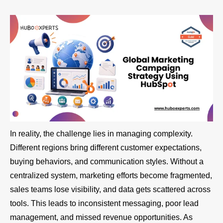
In reality, the challenge lies in managing complexity.
Different regions bring different customer expectations,
buying behaviors, and communication styles. Without a
centralized system, marketing efforts become fragmented,
sales teams lose visibility, and data gets scattered across
tools. This leads to inconsistent messaging, poor lead
management, and missed revenue opportunities. As