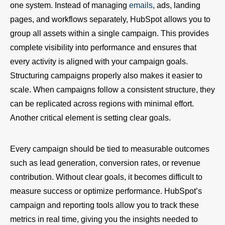
one system. Instead of managing
emails
, ads, landing
pages, and workflows separately, HubSpot allows you to
group all assets within a single campaign. This provides
complete visibility into performance and ensures that
every activity is aligned with your campaign goals.
Structuring campaigns properly also makes it easier to
scale. When campaigns follow a consistent structure, they
can be replicated across regions with minimal effort.
Another critical element is setting clear goals.
Every campaign should be tied to measurable outcomes
such as lead generation, conversion rates, or revenue
contribution. Without clear goals, it becomes difficult to
measure success or optimize performance. HubSpot’s
campaign and reporting tools allow you to track these
metrics in real time, giving you the insights needed to