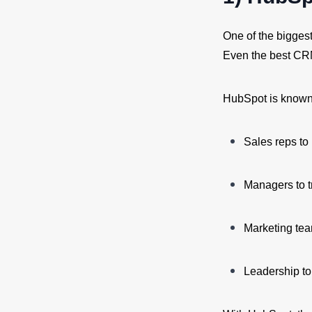
One of the bigges
Even the best CRM 
HubSpot is known f
Sales reps to 
Managers to t
Marketing te
Leadership t