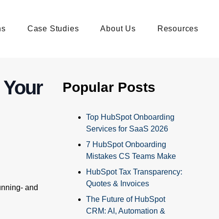
ns
Case Studies
About Us
Resources
 Your
Popular Posts
Top HubSpot Onboarding
Services for SaaS 2026
7 HubSpot Onboarding
Mistakes CS Teams Make
HubSpot Tax Transparency:
Quotes & Invoices
unning- and
The Future of HubSpot
CRM: AI, Automation &