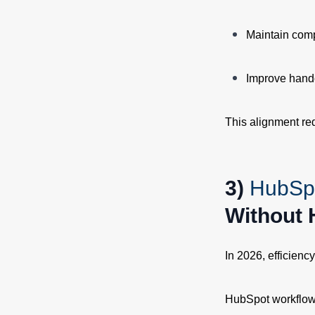
Maintain comp
Improve hand
This alignment re
3)
HubSp
Without 
In 2026, efficienc
HubSpot workflows