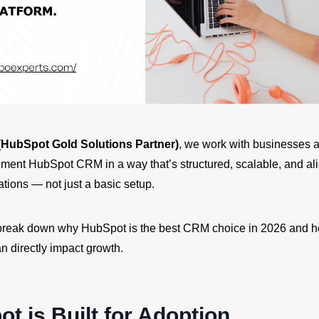
HubSpot Gold Solutions Partner)
, we work with businesses 
lement HubSpot CRM in a way that’s structured, scalable, and al
tions — not just a basic setup.
ll break down why HubSpot is the best CRM choice in 2026 and h
n directly impact growth.
ot is Built for Adoption