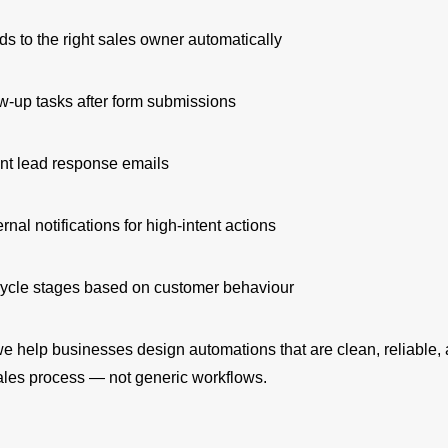
ds to the right sales owner automatically
ow-up tasks after form submissions
nt lead response emails
ernal notifications for high-intent actions
cycle stages based on customer behaviour
e help businesses design automations that are clean, reliable,
sales process — not generic workflows.