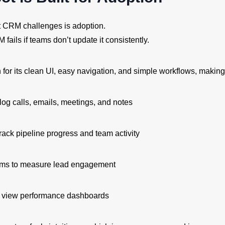
t CRM challenges is adoption.
fails if teams don’t update it consistently.
or its clean UI, easy navigation, and simple workflows, making i
log calls, emails, meetings, and notes
rack pipeline progress and team activity
ams to measure lead engagement
o view performance dashboards