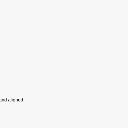
 and aligned