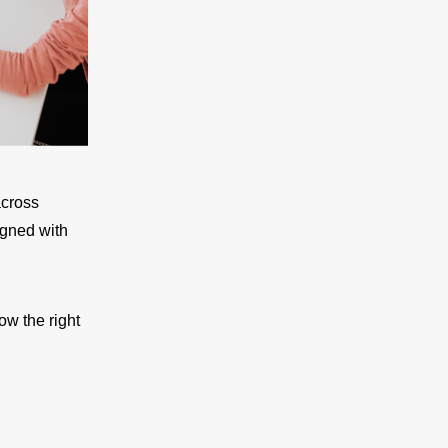
across
igned with
ow the right