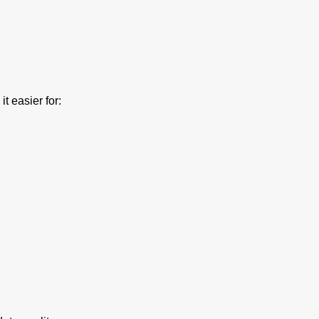
t easier for: