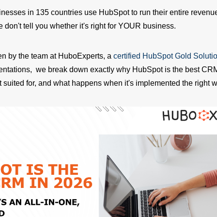
nesses in 135 countries use HubSpot to run their entire revenue
don't tell you whether it's right for YOUR business.
tten by the team at HuboExperts, a
certified HubSpot Gold Soluti
entations, we break down exactly why HubSpot is the best CRM
t suited for, and what happens when it's implemented the right w