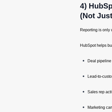
4) HubSp
(Not Jus
Reporting is only 
HubSpot helps bus
Deal pipeline
Lead-to-custo
Sales rep act
Marketing ca