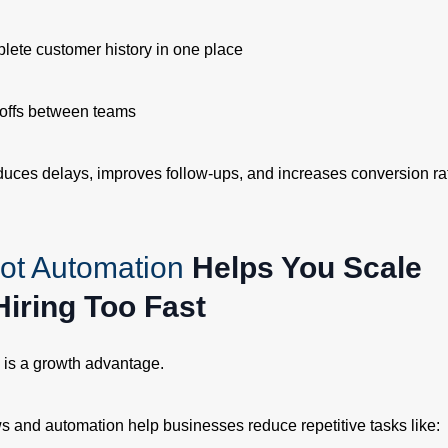
lete customer history in one place
offs between teams
duces delays, improves follow-ups, and increases conversion ra
ot Automation
Helps You Scale
Hiring Too Fast
y is a growth advantage.
 and automation help businesses reduce repetitive tasks like: