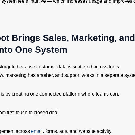
 system feels intuitive — which increases usage and improves d
ot Brings Sales, Marketing, and
into One System
truggle because customer data is scattered across tools.
w, marketing has another, and support works in a separate syst
is by creating one connected platform where teams can:
om first touch to closed deal
gement across
email
, forms, ads, and website activity