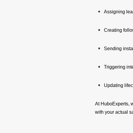
Assigning lea
Creating foll
Sending insta
Triggering int
Updating life
At HuboExperts, w
with your actual 