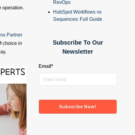
RevOps
 operation.
HubSpot Workflows vs
Sequences: Full Guide
ons Partner
Subscribe To Our
 choice in
Newsletter
ay.
Email
*