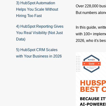
3) HubSpot Automation
Over 228,000 busi
Helps You Scale Without
But numbers alone 
Hiring Too Fast
4) HubSpot Reporting Gives
In this guide, wri
You Real Visibility (Not Just
with 100+ implem
Data)
2026, who it's bes
5) HubSpot CRM Scales
with Your Business in 2026