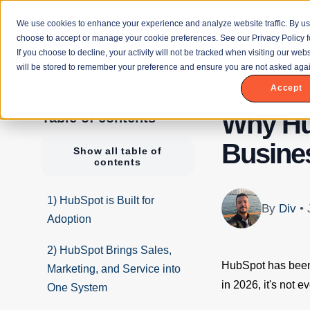
We use cookies to enhance your experience and analyze website traffic. By us
choose to accept or manage your cookie preferences. See our Privacy Policy f
If you choose to decline, your activity will not be tracked when visiting our we
will be stored to remember your preference and ensure you are not asked agai
Accept
Why Hu
Table of contents
Busines
Show all table of
contents
1) HubSpot is Built for
By
Div
•
Adoption
2) HubSpot Brings Sales,
HubSpot has been 
Marketing, and Service into
in 2026, it's not e
One System