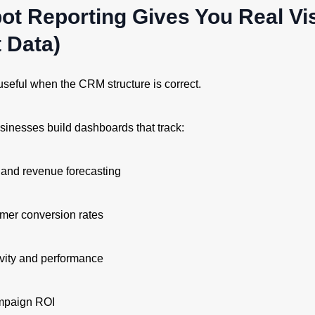
ot Reporting Gives You Real Visi
t Data)
useful when the CRM structure is correct.
inesses build dashboards that track:
 and revenue forecasting
mer conversion rates
ivity and performance
mpaign ROI