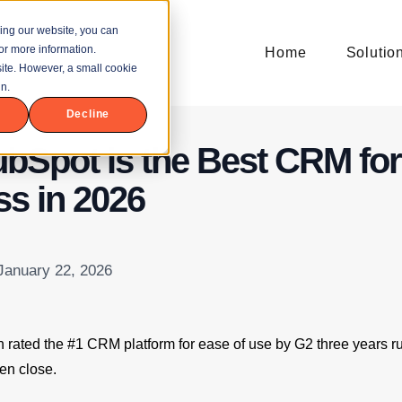
ing our website, you can
or more information.
Home
Solutio
bsite. However, a small cookie
n.
Decline
bSpot is the Best CRM for
s in 2026
 January 22, 2026
rated the #1 CRM platform for ease of use by G2 three years r
ven close.