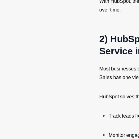
With HubSpot, the
over time.
2) HubSp
Service 
Most businesses s
Sales has one vie
HubSpot solves th
Track leads fr
Monitor enga