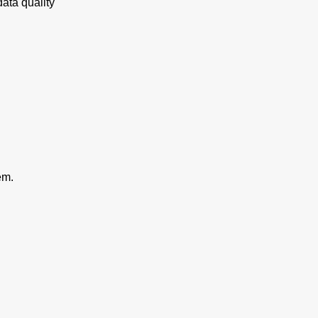
ata quality
em.