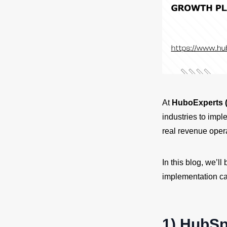
At
HuboExperts (
industries to imp
real revenue opera
In this blog, we’
implementation ca
1) HubSp