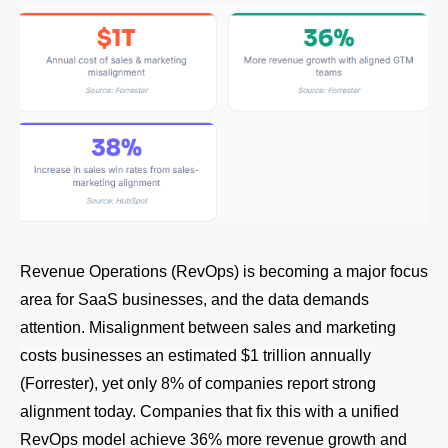
Revenue Operations (RevOps) is becoming a major focus
area for SaaS businesses, and the data demands
attention. Misalignment between sales and marketing
costs businesses an estimated $1 trillion annually
(Forrester), yet only 8% of companies report strong
alignment today. Companies that fix this with a unified
RevOps model achieve 36% more revenue growth and