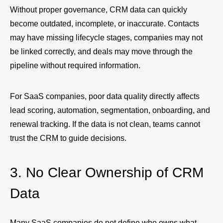
Without proper governance, CRM data can quickly
become outdated, incomplete, or inaccurate. Contacts
may have missing lifecycle stages, companies may not
be linked correctly, and deals may move through the
pipeline without required information.
For SaaS companies, poor data quality directly affects
lead scoring, automation, segmentation, onboarding, and
renewal tracking. If the data is not clean, teams cannot
trust the CRM to guide decisions.
3. No Clear Ownership of CRM
Data
Many SaaS companies do not define who owns what