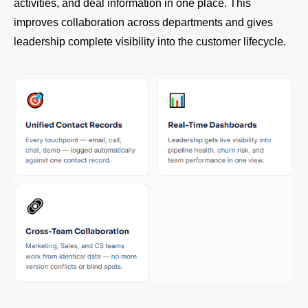
activities, and deal information in one place. This
improves collaboration across departments and gives
leadership complete visibility into the customer lifecycle.