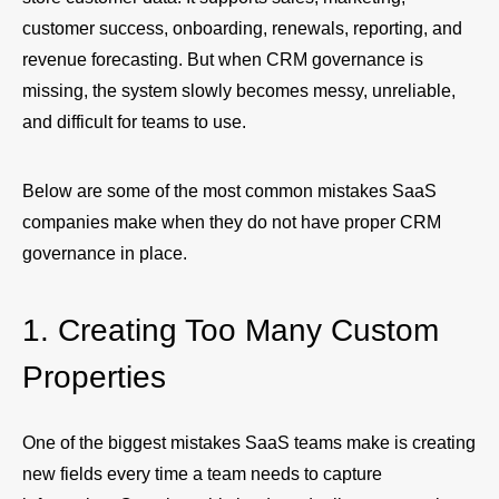
customer success, onboarding, renewals, reporting, and
revenue forecasting. But when CRM governance is
missing, the system slowly becomes messy, unreliable,
and difficult for teams to use.
Below are some of the most common mistakes SaaS
companies make when they do not have proper CRM
governance in place.
1. Creating Too Many Custom
Properties
One of the biggest mistakes SaaS teams make is creating
new fields every time a team needs to capture