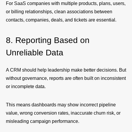
For SaaS companies with multiple products, plans, users,
or billing relationships, clean associations between
contacts, companies, deals, and tickets are essential.
8. Reporting Based on
Unreliable Data
A CRM should help leadership make better decisions. But
without governance, reports are often built on inconsistent
or incomplete data.
This means dashboards may show incorrect pipeline
value, wrong conversion rates, inaccurate churn risk, or
misleading campaign performance.