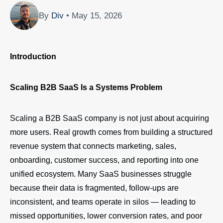
By
Div
• May 15, 2026
Introduction
Scaling B2B SaaS Is a Systems Problem
Scaling a B2B SaaS company is not just about acquiring
more users. Real growth comes from building a structured
revenue system that connects marketing, sales,
onboarding, customer success, and reporting into one
unified ecosystem. Many SaaS businesses struggle
because their data is fragmented, follow-ups are
inconsistent, and teams operate in silos — leading to
missed opportunities, lower conversion rates, and poor