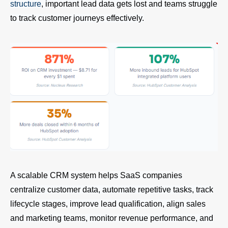
structure
, important lead data gets lost and teams struggle
to track customer journeys effectively.
A scalable CRM system helps SaaS companies
centralize customer data, automate repetitive tasks, track
lifecycle stages, improve lead qualification, align sales
and marketing teams, monitor revenue performance, and