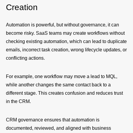
Creation
Automation is powerful, but without governance, it can
become risky. SaaS teams may create workflows without
checking existing automation, which can lead to duplicate
emails, incorrect task creation, wrong lifecycle updates, or
conflicting actions.
For example, one workflow may move a lead to MQL,
while another changes the same contact back to a
different stage. This creates confusion and reduces trust
in the CRM.
CRM governance ensures that automation is
documented, reviewed, and aligned with business