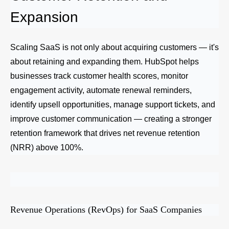
Expansion
Scaling SaaS is not only about acquiring customers — it's
about retaining and expanding them. HubSpot helps
businesses track customer health scores, monitor
engagement activity, automate renewal reminders,
identify upsell opportunities, manage support tickets, and
improve customer communication — creating a stronger
retention framework that drives net revenue retention
(NRR) above 100%.
Revenue Operations (RevOps) for SaaS Companies