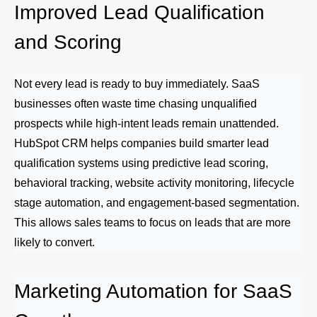
Improved Lead Qualification
and Scoring
Not every lead is ready to buy immediately. SaaS
businesses often waste time chasing unqualified
prospects while high-intent leads remain unattended.
HubSpot CRM helps companies build smarter lead
qualification systems using predictive lead scoring,
behavioral tracking, website activity monitoring, lifecycle
stage automation, and engagement-based segmentation.
This allows sales teams to focus on leads that are more
likely to convert.
Marketing Automation for SaaS