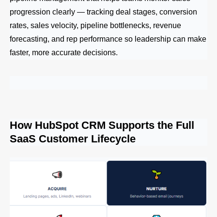
progression clearly — tracking deal stages, conversion
rates, sales velocity, pipeline bottlenecks, revenue
forecasting, and rep performance so leadership can make
faster, more accurate decisions.
How HubSpot CRM Supports the Full
SaaS Customer Lifecycle