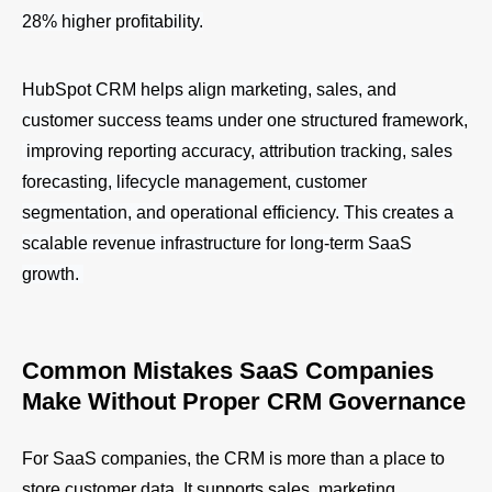
28% higher profitability.
HubSpot CRM helps align marketing, sales, and
customer success teams under one structured framework,
improving reporting accuracy, attribution tracking, sales
forecasting, lifecycle management, customer
segmentation, and operational efficiency. This creates a
scalable revenue infrastructure for long-term SaaS
growth.
Common Mistakes SaaS Companies
Make Without Proper CRM Governance
For SaaS companies, the CRM is more than a place to
store customer data. It supports sales, marketing,