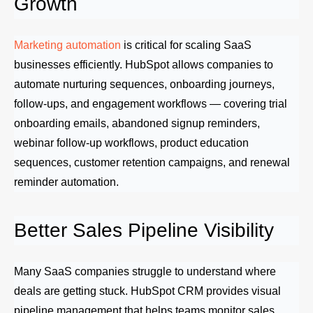
Growth
Marketing automation
is critical for scaling SaaS
businesses efficiently. HubSpot allows companies to
automate nurturing sequences, onboarding journeys,
follow-ups, and engagement workflows — covering trial
onboarding emails, abandoned signup reminders,
webinar follow-up workflows, product education
sequences, customer retention campaigns, and renewal
reminder automation.
Better Sales Pipeline Visibility
Many SaaS companies struggle to understand where
deals are getting stuck. HubSpot CRM provides visual
pipeline management that helps teams monitor sales