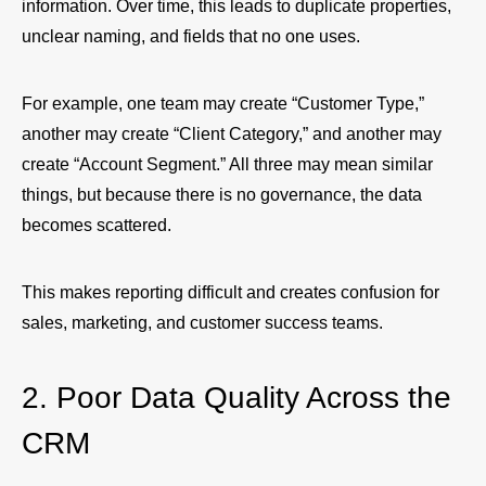
information. Over time, this leads to duplicate properties,
unclear naming, and fields that no one uses.
For example, one team may create “Customer Type,”
another may create “Client Category,” and another may
create “Account Segment.” All three may mean similar
things, but because there is no governance, the data
becomes scattered.
This makes reporting difficult and creates confusion for
sales, marketing, and customer success teams.
2. Poor Data Quality Across the
CRM