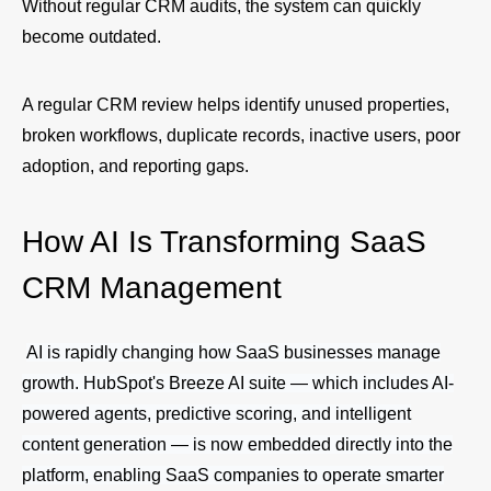
Without regular CRM audits, the system can quickly
become outdated.
A regular CRM review helps identify unused properties,
broken workflows, duplicate records, inactive users, poor
adoption, and reporting gaps.
How AI Is Transforming SaaS
CRM Management
AI is rapidly changing how SaaS businesses manage
growth. HubSpot's Breeze AI suite — which includes AI-
powered agents, predictive scoring, and intelligent
content generation — is now embedded directly into the
platform, enabling SaaS companies to operate smarter