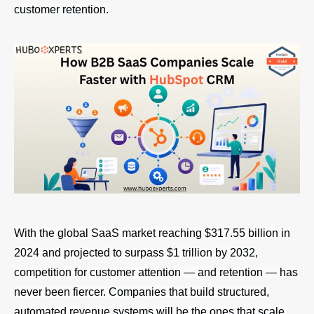
customer retention.
With the global SaaS market reaching $317.55 billion in
2024 and projected to surpass $1 trillion by 2032,
competition for customer attention — and retention — has
never been fiercer. Companies that build structured,
automated revenue systems will be the ones that scale.