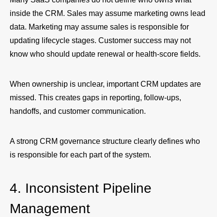
inside the CRM. Sales may assume marketing owns lead
data. Marketing may assume sales is responsible for
updating lifecycle stages. Customer success may not
know who should update renewal or health-score fields.
When ownership is unclear, important CRM updates are
missed. This creates gaps in reporting, follow-ups,
handoffs, and customer communication.
A strong CRM governance structure clearly defines who
is responsible for each part of the system.
4. Inconsistent Pipeline
Management