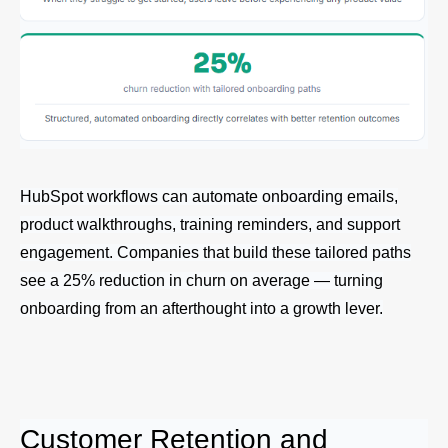
HubSpot workflows can automate onboarding emails,
product walkthroughs, training reminders, and support
engagement. Companies that build these tailored paths
see a 25% reduction in churn on average — turning
onboarding from an afterthought into a growth lever.
Customer Retention and