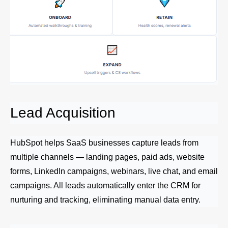
Lead Acquisition
HubSpot helps SaaS businesses capture leads from
multiple channels — landing pages, paid ads, website
forms, LinkedIn campaigns, webinars, live chat, and email
campaigns. All leads automatically enter the CRM for
nurturing and tracking, eliminating manual data entry.