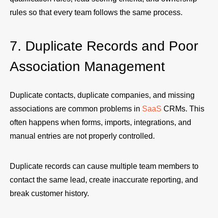
rules so that every team follows the same process.
7. Duplicate Records and Poor
Association Management
Duplicate contacts, duplicate companies, and missing
associations are common problems in
SaaS
CRMs. This
often happens when forms, imports, integrations, and
manual entries are not properly controlled.
Duplicate records can cause multiple team members to
contact the same lead, create inaccurate reporting, and
break customer history.