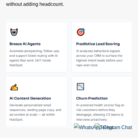
without adding headcount.