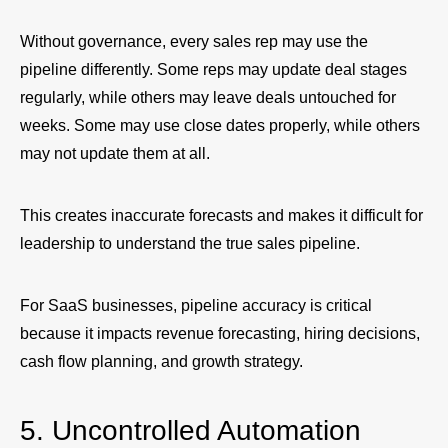
Without governance, every sales rep may use the
pipeline differently. Some reps may update deal stages
regularly, while others may leave deals untouched for
weeks. Some may use close dates properly, while others
may not update them at all.
This creates inaccurate forecasts and makes it difficult for
leadership to understand the true sales pipeline.
For SaaS businesses, pipeline accuracy is critical
because it impacts revenue forecasting, hiring decisions,
cash flow planning, and growth strategy.
5. Uncontrolled Automation