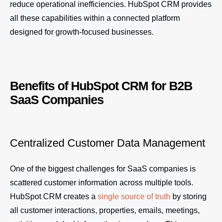
reduce operational inefficiencies. HubSpot CRM provides
all these capabilities within a connected platform
designed for growth-focused businesses.
Benefits of HubSpot CRM for B2B
SaaS Companies
Centralized Customer Data Management
One of the biggest challenges for SaaS companies is
scattered customer information across multiple tools.
HubSpot CRM creates a
single source of truth
by storing
all customer interactions, properties, emails, meetings,