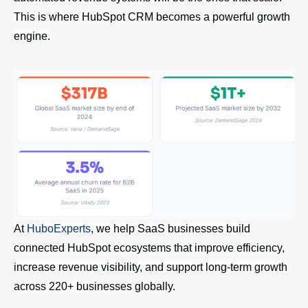
This is where HubSpot CRM becomes a powerful growth
engine.
At
HuboExperts
, we help SaaS businesses build
connected HubSpot ecosystems that improve efficiency,
increase revenue visibility, and support long-term growth
across 220+ businesses globally.