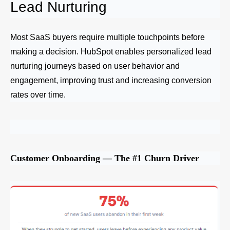
Lead Nurturing
Most SaaS buyers require multiple touchpoints before
making a decision. HubSpot enables personalized lead
nurturing journeys based on user behavior and
engagement, improving trust and increasing conversion
rates over time.
Customer Onboarding — The #1 Churn Driver