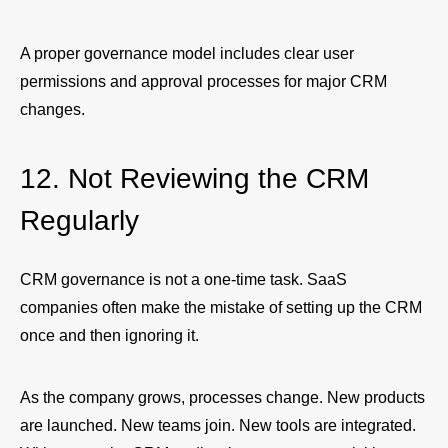
A proper governance model includes clear user
permissions and approval processes for major CRM
changes.
12. Not Reviewing the CRM
Regularly
CRM governance is not a one-time task. SaaS
companies often make the mistake of setting up the CRM
once and then ignoring it.
As the company grows, processes change. New products
are launched. New teams join. New tools are integrated.