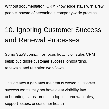
Without documentation, CRM knowledge stays with a few
people instead of becoming a company-wide process.
10. Ignoring Customer Success
and Renewal Processes
Some SaaS companies focus heavily on sales CRM
setup but ignore customer success, onboarding,
renewals, and retention workflows.
This creates a gap after the deal is closed. Customer
success teams may not have clear visibility into
onboarding status, product adoption, renewal dates,
support issues, or customer health.