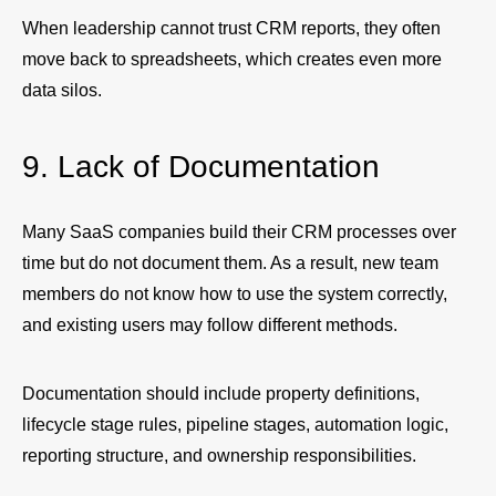
When leadership cannot trust CRM reports, they often
move back to spreadsheets, which creates even more
data silos.
9. Lack of Documentation
Many SaaS companies build their CRM processes over
time but do not document them. As a result, new team
members do not know how to use the system correctly,
and existing users may follow different methods.
Documentation should include property definitions,
lifecycle stage rules, pipeline stages, automation logic,
reporting structure, and ownership responsibilities.