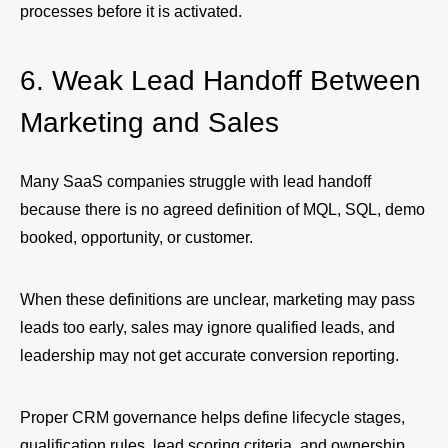
processes before it is activated.
6. Weak Lead Handoff Between
Marketing and Sales
Many SaaS companies struggle with lead handoff
because there is no agreed definition of MQL, SQL, demo
booked, opportunity, or customer.
When these definitions are unclear, marketing may pass
leads too early, sales may ignore qualified leads, and
leadership may not get accurate conversion reporting.
Proper CRM governance helps define lifecycle stages,
qualification rules, lead scoring criteria, and ownership