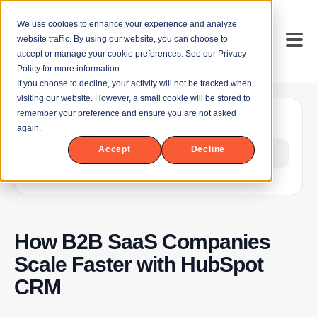
We use cookies to enhance your experience and analyze
website traffic. By using our website, you can choose to
accept or manage your cookie preferences. See our Privacy
Policy for more information.
If you choose to decline, your activity will not be tracked when
visiting our website. However, a small cookie will be stored to
remember your preference and ensure you are not asked
Table of contents
again.
Accept
Decline
Show Table of Contents
How B2B SaaS Companies
Scale Faster with HubSpot
CRM