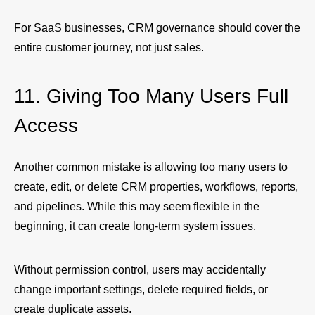
For SaaS businesses, CRM governance should cover the
entire customer journey, not just sales.
11. Giving Too Many Users Full
Access
Another common mistake is allowing too many users to
create, edit, or delete CRM properties, workflows, reports,
and pipelines. While this may seem flexible in the
beginning, it can create long-term system issues.
Without permission control, users may accidentally
change important settings, delete required fields, or
create duplicate assets.