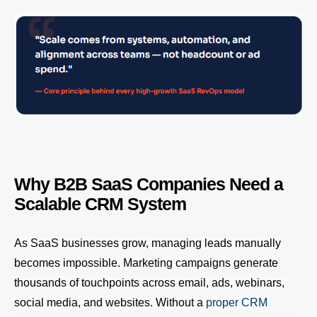
Why B2B SaaS Companies Need a
Scalable CRM System
As SaaS businesses grow, managing leads manually
becomes impossible. Marketing campaigns generate
thousands of touchpoints across email, ads, webinars,
social media, and websites. Without a
proper CRM