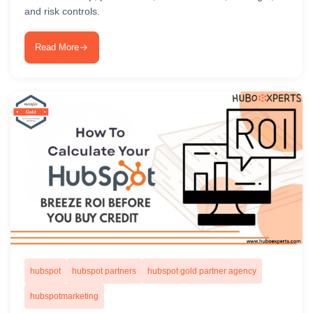
and risk controls.
Read More
hubspot
hubspot partners
hubspot gold partner agency
hubspotmarketing