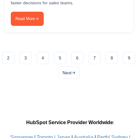
faster decisions for sales teams.
Read More
2
3
4
5
6
7
8
9
Next
HubSpot Service Provider Worldwide
:
Singapore
|
Toronto |
Japan
|
Australia
|
Perth|
Sydney
|