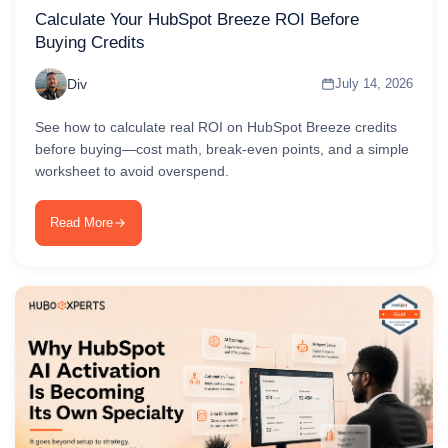
Calculate Your HubSpot Breeze ROI Before
Buying Credits
Div
July 14, 2026
See how to calculate real ROI on HubSpot Breeze credits
before buying—cost math, break-even points, and a simple
worksheet to avoid overspend.
Read More