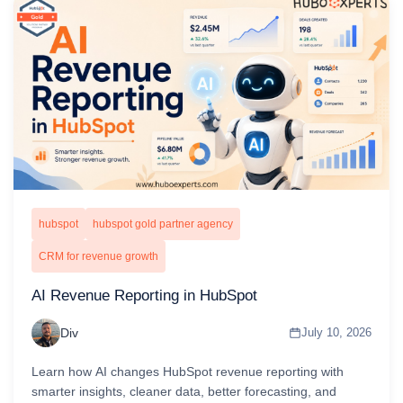
hubspot
hubspot gold partner agency
CRM for revenue growth
AI Revenue Reporting in HubSpot
Div
July 10, 2026
Learn how AI changes HubSpot revenue reporting with
smarter insights, cleaner data, better forecasting, and