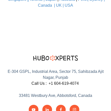
Canada
|
UK
|
USA
E-304 GSPL, Industrial Area, Sector 75, Sahibzada Ajit
Nagar, Punjab
Call Us :
+1 604-619-4074
33481 Westbury Ave, Abbotsford, Canada