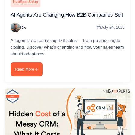
HubSpot Setup
AI Agents Are Changing How B2B Companies Sell
Div
July 24, 2026
AI agents are reshaping B2B sales — from prospecting to
closing. Discover what's changing and how your sales team
should adapt now.
Read More