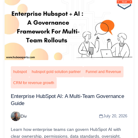
hubspot
hubspot gold solution partner
Funnel and Revenue
CRM for revenue growth
Enterprise HubSpot AI: A Multi-Team Governance
Guide
Div
July 20, 2026
Learn how enterprise teams can govern HubSpot AI with
clear ownership, permissions, data standards, oversight,