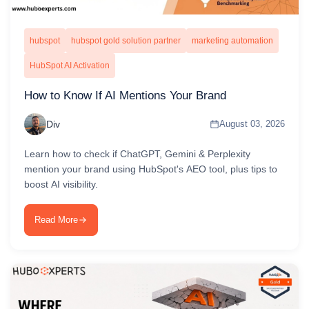
hubspot
hubspot gold solution partner
marketing automation
HubSpot AI Activation
How to Know If AI Mentions Your Brand
Div
August 03, 2026
Learn how to check if ChatGPT, Gemini & Perplexity
mention your brand using HubSpot's AEO tool, plus tips to
boost AI visibility.
Read More