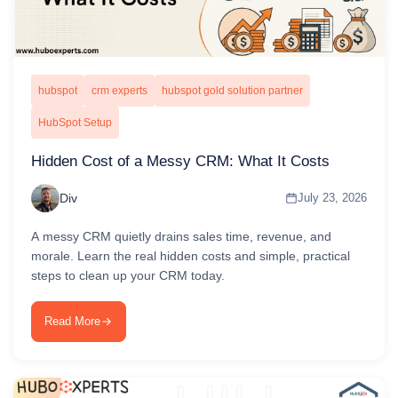
hubspot
crm experts
hubspot gold solution partner
HubSpot Setup
Hidden Cost of a Messy CRM: What It Costs
Div
July 23, 2026
A messy CRM quietly drains sales time, revenue, and
morale. Learn the real hidden costs and simple, practical
steps to clean up your CRM today.
Read More