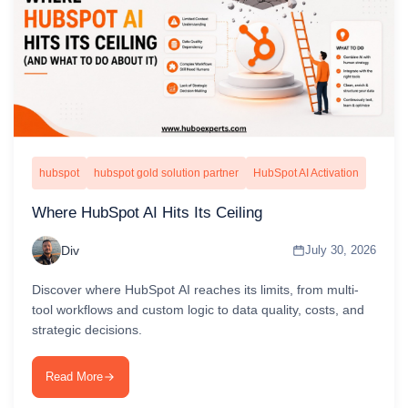
hubspot
hubspot gold solution partner
HubSpot AI Activation
Where HubSpot AI Hits Its Ceiling
Div
July 30, 2026
Discover where HubSpot AI reaches its limits, from multi-
tool workflows and custom logic to data quality, costs, and
strategic decisions.
Read More