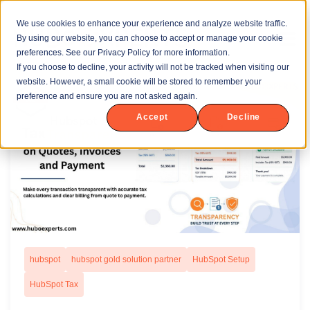
We use cookies to enhance your experience and analyze website traffic.
By using our website, you can choose to accept or manage your cookie
preferences. See our Privacy Policy for more information.
If you choose to decline, your activity will not be tracked when visiting our
website. However, a small cookie will be stored to remember your
preference and ensure you are not asked again.
Accept
Decline
hubspot
hubspot gold solution partner
HubSpot Setup
HubSpot Tax