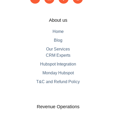
About us
Home
Blog
Our Services
CRM Experts
Hubspot Integration
Monday Hubspot
T&C and Refund Policy
Revenue Operations