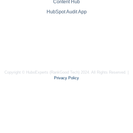
Content Hub
HubSpot Audit App
Copyright © HuboExperts (RankGood Tech) 2024. All Rights Reserved. |
Privacy Policy