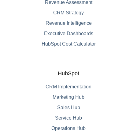
Revenue Assessment
CRM Strategy
Revenue Intelligence
Executive Dashboards
HubSpot Cost Calculator
HubSpot
CRM Implementation
Marketing Hub
Sales Hub
Service Hub
Operations Hub