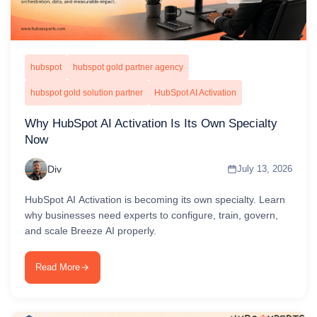
hubspot
hubspot gold partner agency
hubspot gold solution partner
HubSpot AI Activation
Why HubSpot AI Activation Is Its Own Specialty
Now
Div
July 13, 2026
HubSpot AI Activation is becoming its own specialty. Learn
why businesses need experts to configure, train, govern,
and scale Breeze AI properly.
Read More