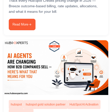
Track every HubSpot Credits pricing change in 2026 —
Breeze outcome-based billing, rate updates, allocations,
and what it means for your bill.
Read More
hubspot
hubspot gold solution partner
HubSpot AI Activation