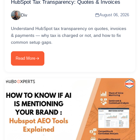
HubSpot Tax Transparency: Quotes & Invoices
Div
August 06, 2026
Understand HubSpot tax transparency on quotes, invoices
& payments — why tax is charged or not, and how to fix
common setup gaps.
Read More