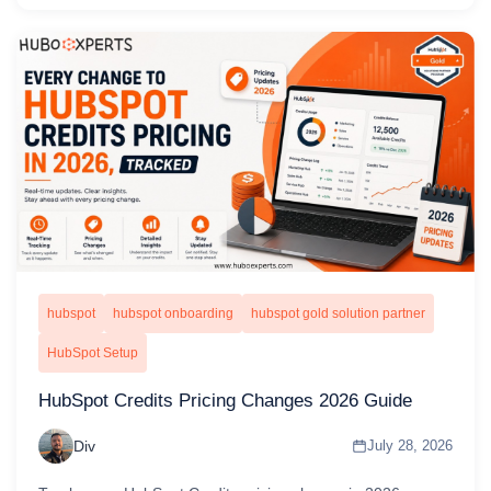
hubspot
hubspot onboarding
hubspot gold solution partner
HubSpot Setup
HubSpot Credits Pricing Changes 2026 Guide
Div
July 28, 2026