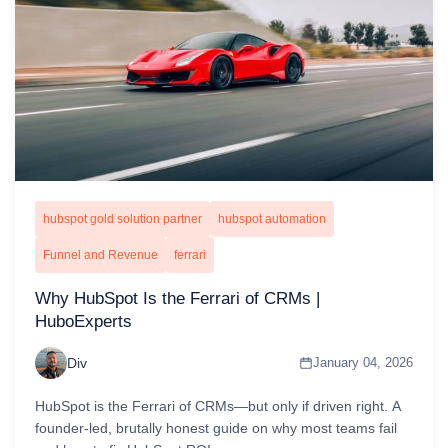
hubspot gold solution partner
hubspot automation
Funnel and Revenue
ferrari
Why HubSpot Is the Ferrari of CRMs |
HuboExperts
Div
January 04, 2026
HubSpot is the Ferrari of CRMs—but only if driven right. A
founder-led, brutally honest guide on why most teams fail