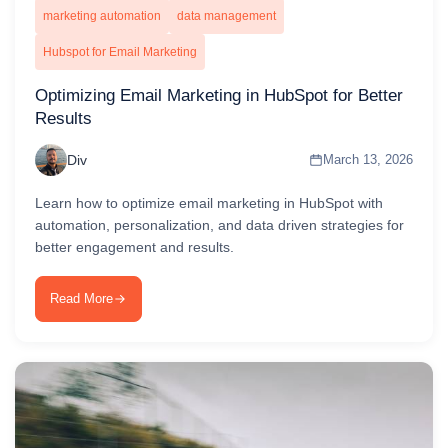
marketing automation
data management
Hubspot for Email Marketing
Optimizing Email Marketing in HubSpot for Better
Results
Div
March 13, 2026
Learn how to optimize email marketing in HubSpot with
automation, personalization, and data driven strategies for
better engagement and results.
Read More