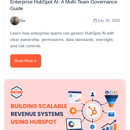
Enterprise HubSpot AI: A Multi-Team Governance
Guide
Div
July 20, 2026
Learn how enterprise teams can govern HubSpot AI with
clear ownership, permissions, data standards, oversight,
and risk controls.
Read More