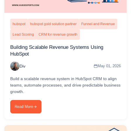
hubspot
hubspot gold solution partner
Funnel and Revenue
Lead Scoring
CRM for revenue growth
Building Scalable Revenue Systems Using
HubSpot
Div
May 01, 2026
Build a scalable revenue system in HubSpot CRM to align
teams, automate processes, and drive predictable business
growth.
Read More