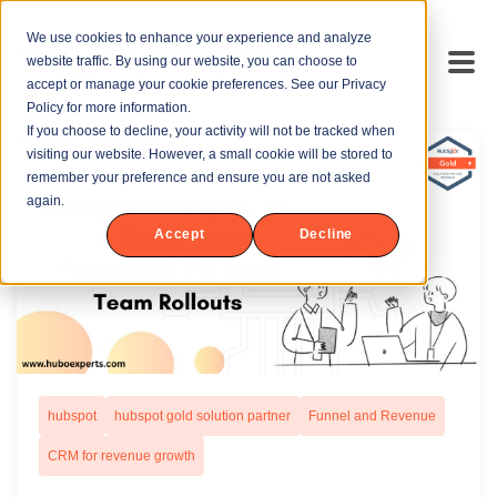
We use cookies to enhance your experience and analyze
website traffic. By using our website, you can choose to
accept or manage your cookie preferences. See our Privacy
Policy for more information.
If you choose to decline, your activity will not be tracked when
visiting our website. However, a small cookie will be stored to
remember your preference and ensure you are not asked
again.
Accept
Decline
hubspot
hubspot gold solution partner
Funnel and Revenue
CRM for revenue growth