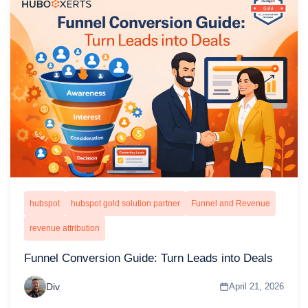
hubspot
hubspot gold solution partner
Funnel and Revenue
revenue attribution
Funnel Conversion Guide: Turn Leads into Deals
Div
April 21, 2026