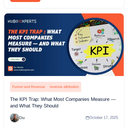
Funnel and Revenue
revenue attribution
The KPI Trap: What Most Companies Measure —
and What They Should
Div
October 17, 2025