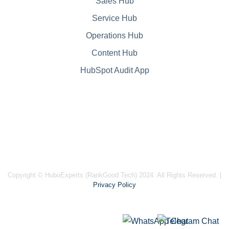
Sales Hub
Service Hub
Operations Hub
Content Hub
HubSpot Audit App
Copyright © HuboExperts (RankGood Tech) 2024. All Rights Reserved. |
Privacy Policy