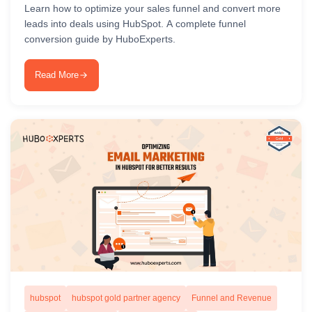
Learn how to optimize your sales funnel and convert more
leads into deals using HubSpot. A complete funnel
conversion guide by HuboExperts.
Read More
hubspot
hubspot gold partner agency
Funnel and Revenue