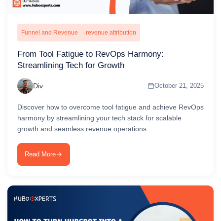
Funnel and Revenue
revenue attribution
From Tool Fatigue to RevOps Harmony:
Streamlining Tech for Growth
Div
October 21, 2025
Discover how to overcome tool fatigue and achieve RevOps
harmony by streamlining your tech stack for scalable
growth and seamless revenue operations
Read More