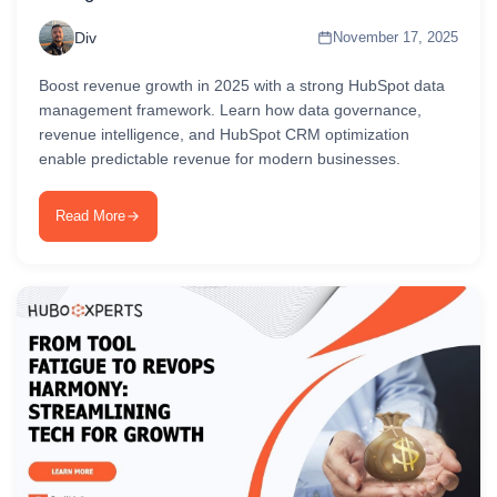
Div
November 17, 2025
Boost revenue growth in 2025 with a strong HubSpot data
management framework. Learn how data governance,
revenue intelligence, and HubSpot CRM optimization
enable predictable revenue for modern businesses.
Read More