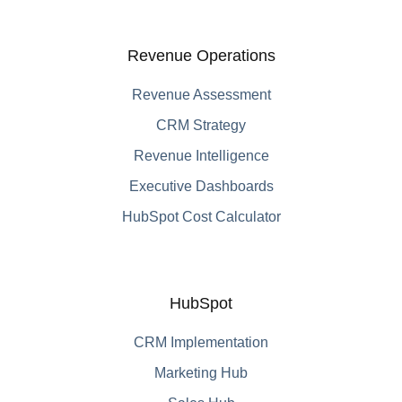
Revenue Operations
Revenue Assessment
CRM Strategy
Revenue Intelligence
Executive Dashboards
HubSpot Cost Calculator
HubSpot
CRM Implementation
Marketing Hub