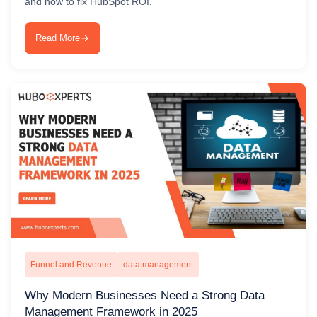
and how to fix HubSpot ROI.
Read More
Funnel and Revenue
data management
Why Modern Businesses Need a Strong Data
Management Framework in 2025