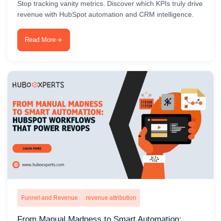
Stop tracking vanity metrics. Discover which KPIs truly drive
revenue with HubSpot automation and CRM intelligence.
Read More
Funnel and Revenue
revenue attribution
From Manual Madness to Smart Automation: