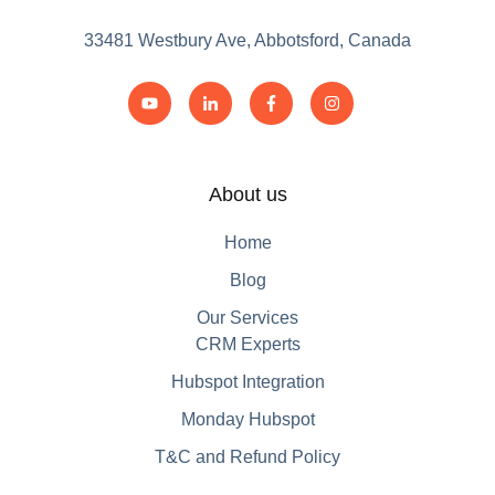
33481 Westbury Ave, Abbotsford, Canada
About us
Home
Blog
Our Services
CRM Experts
Hubspot Integration
Monday Hubspot
T&C and Refund Policy