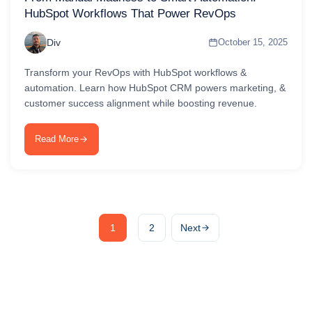
HubSpot Workflows That Power RevOps
Div
October 15, 2025
Transform your RevOps with HubSpot workflows &
automation. Learn how HubSpot CRM powers marketing, &
customer success alignment while boosting revenue.
Read More
1
2
Next