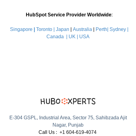
HubSpot Service Provider Worldwide
:
Singapore
|
Toronto |
Japan
|
Australia
|
Perth|
Sydney
|
Canada
|
UK
|
USA
E-304 GSPL, Industrial Area, Sector 75, Sahibzada Ajit
Nagar, Punjab
Call Us :
+1 604-619-4074