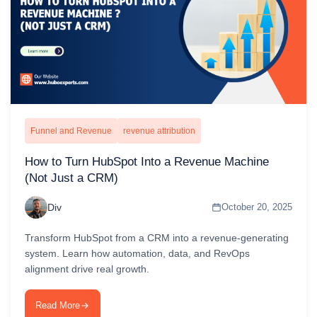
Funnel and Revenue
revenue attribution
How to Turn HubSpot Into a Revenue Machine
(Not Just a CRM)
Div
October 20, 2025
Transform HubSpot from a CRM into a revenue-generating
system. Learn how automation, data, and RevOps
alignment drive real growth.
Read More