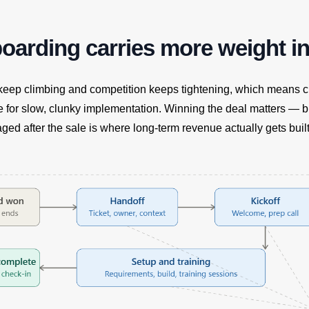
arding carries more weight in
 keep climbing and competition keeps tightening, which means 
e for slow, clunky implementation. Winning the deal matters — 
ed after the sale is where long-term revenue actually gets built