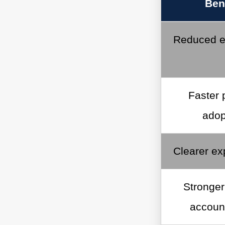
Ben
Reduced e
Faster 
adop
Clearer ex
Stronger
account