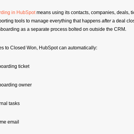
rding in HubSpot
means using its contacts, companies, deals, tic
porting tools to manage everything that happens
after
a deal cl
onboarding as a separate process bolted on outside the CRM.
s to Closed Won, HubSpot can automatically:
oarding ticket
boarding owner
rnal tasks
me email