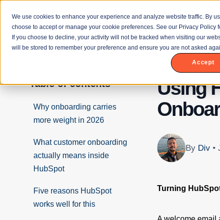
We use cookies to enhance your experience and analyze website traffic. By us
choose to accept or manage your cookie preferences. See our Privacy Policy f
If you choose to decline, your activity will not be tracked when visiting our we
will be stored to remember your preference and ensure you are not asked agai
Accept
Using 
Table of contents
Onboar
Why onboarding carries
more weight in 2026
What customer onboarding
By
Div
•
actually means inside
HubSpot
Turning HubSpo
Five reasons HubSpot
works well for this
A welcome email a