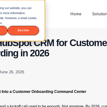
ing our website, you can
or more information.
Home
Solutio
bsite. However, a small cookie
n.
Decline
HubSpot CRM for Custome
ding in 2026
 June 26, 2026
t Into a Customer Onboarding Command Center
nd a kickoff call used to be enough. Not anymore. By 2026, cu