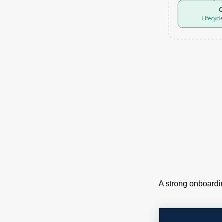
A strong onboardi