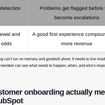
 detection
Problems get flagged before 
become escalations
newal and
A good first experience compoun
l odds
more revenue
ng can't run on memory and goodwill alone. It needs to live ins
 member can see what needs to happen, when, and who's respo
stomer onboarding actually m
HubSpot