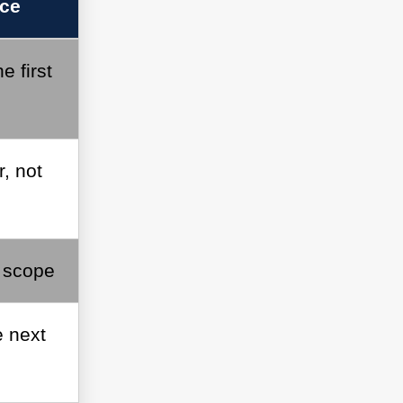
ice
e first
, not
r scope
 next