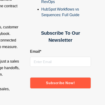
RevOps
he contract
HubSpot Workflows vs
Sequences: Full Guide
s, customer
Subscribe To Our
aybook.
Newsletter
sconnected
to measure.
Email
*
just a sales
e handoffs,
n.
sales,