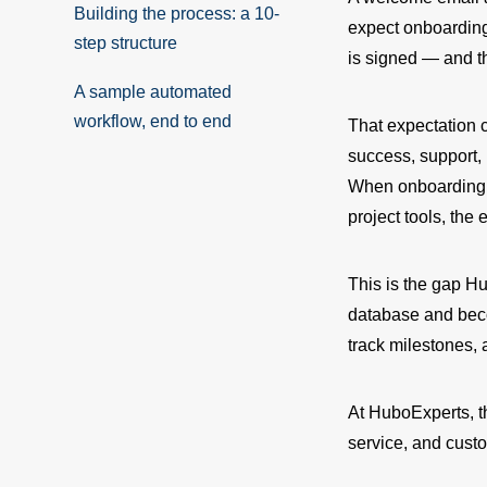
Building the process: a 10-
expect onboarding 
step structure
is signed — and th
A sample automated
workflow, end to end
That expectation 
success, support,
When onboarding i
project tools, th
This is the gap Hu
database and bec
track milestones, 
At HuboExperts, t
service, and custo