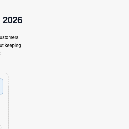
 2026
customers
but keeping
.