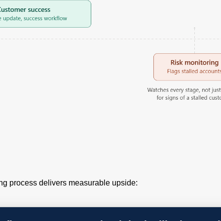
ng process delivers measurable upside: