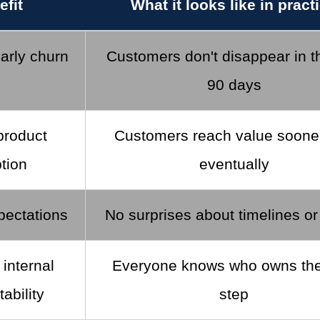
efit
What it looks like in pract
arly churn
Customers don't disappear in th
90 days
product
Customers reach value sooner
tion
eventually
pectations
No surprises about timelines o
 internal
Everyone knows who owns the
ability
step