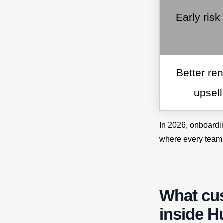
Early risk
Better re
upsel
In 2026, onboardi
where every team
What cu
inside 