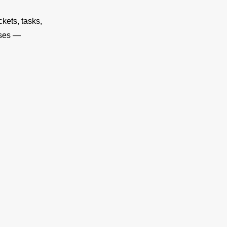
kets, tasks,
oses —