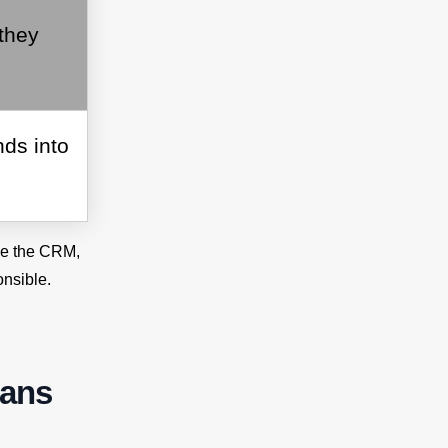
they
ds into
ide the CRM,
nsible.
eans