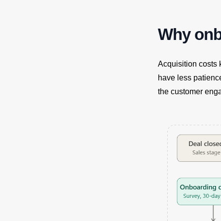
Why onbo
Acquisition costs
have less patienc
the customer engag