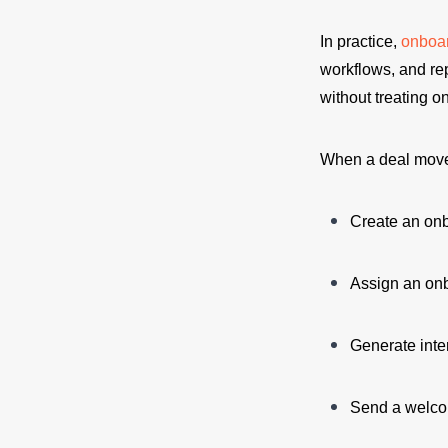
In practice,
onboa
workflows, and re
without treating 
When a deal move
Create an onb
Assign an on
Generate inte
Send a welco