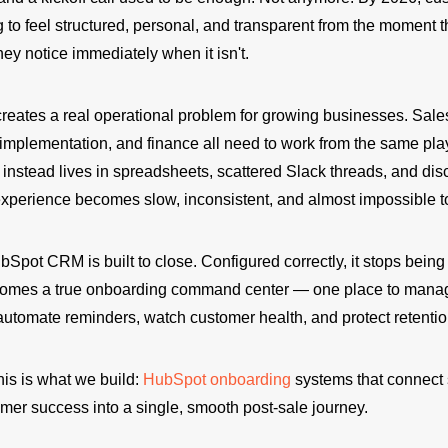
to feel structured, personal, and transparent from the moment t
ey notice immediately when it isn't.
creates a real operational problem for growing businesses. Sale
 implementation, and finance all need to work from the same pl
nstead lives in spreadsheets, scattered Slack threads, and di
e experience becomes slow, inconsistent, and almost impossible 
bSpot CRM is built to close. Configured correctly, it stops being 
omes a true onboarding command center — one place to manag
automate reminders, watch customer health, and protect retentio
his is what we build:
HubSpot onboarding
systems that connect 
mer success into a single, smooth post-sale journey.