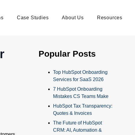
ns
Case Studies
About Us
Resources
r
Popular Posts
Top HubSpot Onboarding
Services for SaaS 2026
7 HubSpot Onboarding
Mistakes CS Teams Make
HubSpot Tax Transparency:
Quotes & Invoices
The Future of HubSpot
CRM: AI, Automation &
stomers