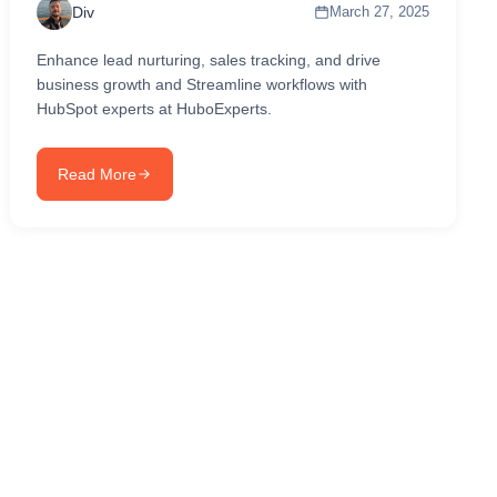
Div
March 27, 2025
Enhance lead nurturing, sales tracking, and drive
business growth and Streamline workflows with
HubSpot experts at HuboExperts.
Read More