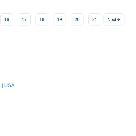
16
17
18
19
20
21
Next
K
|
USA