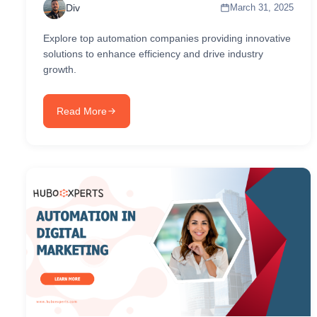
Div
March 31, 2025
Explore top automation companies providing innovative
solutions to enhance efficiency and drive industry
growth.
Read More