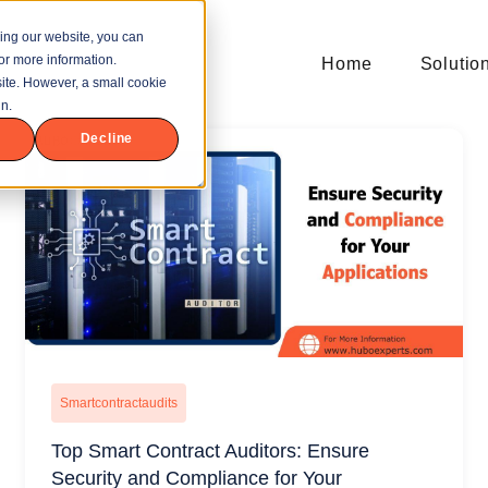
ing our website, you can
or more information.
Home
Solutio
bsite. However, a small cookie
n.
Decline
Smartcontractaudits
Top Smart Contract Auditors: Ensure
Security and Compliance for Your