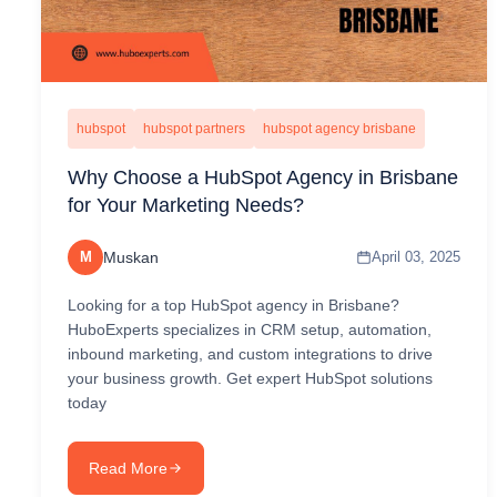
hubspot
hubspot partners
hubspot agency brisbane
Why Choose a HubSpot Agency in Brisbane
for Your Marketing Needs?
M
Muskan
April 03, 2025
Looking for a top HubSpot agency in Brisbane?
HuboExperts specializes in CRM setup, automation,
inbound marketing, and custom integrations to drive
your business growth. Get expert HubSpot solutions
today
Read More