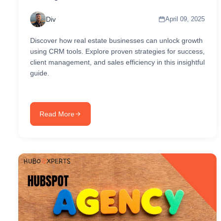
Div
April 09, 2025
Discover how real estate businesses can unlock growth
using CRM tools. Explore proven strategies for success,
client management, and sales efficiency in this insightful
guide.
Read More