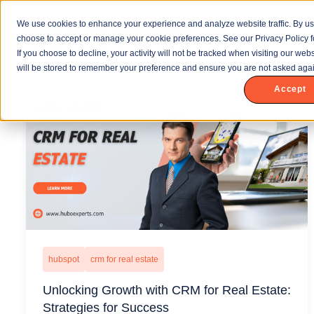
We use cookies to enhance your experience and analyze website traffic. By us
choose to accept or manage your cookie preferences. See our Privacy Policy f
If you choose to decline, your activity will not be tracked when visiting our we
will be stored to remember your preference and ensure you are not asked agai
Accept
hubspot
crm for real estate
Unlocking Growth with CRM for Real Estate:
Strategies for Success