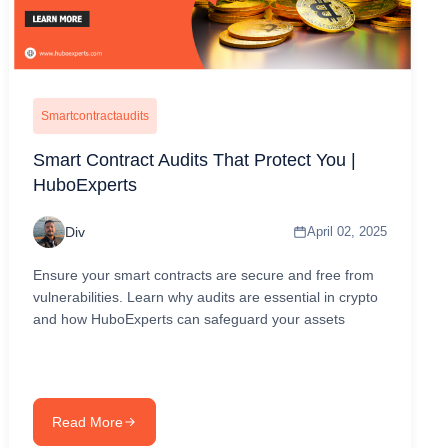
Smartcontractaudits
Smart Contract Audits That Protect You |
HuboExperts
Div
April 02, 2025
Ensure your smart contracts are secure and free from
vulnerabilities. Learn why audits are essential in crypto
and how HuboExperts can safeguard your assets
Read More