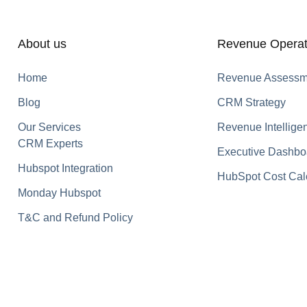
About us
Revenue Operat
Home
Revenue Assessm
Blog
CRM Strategy
Our Services
Revenue Intellige
CRM Experts
Executive Dashbo
Hubspot Integration
HubSpot Cost Cal
Monday Hubspot
T&C and Refund Policy