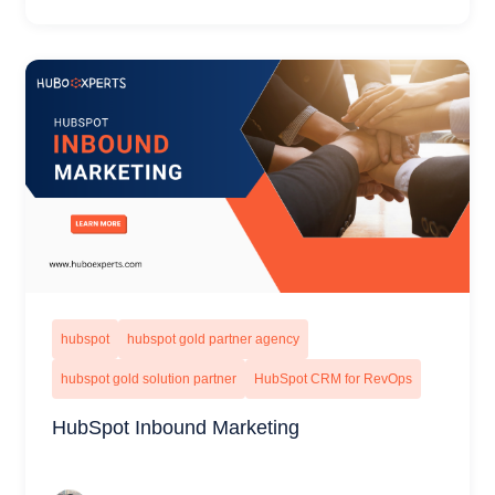
hubspot
hubspot gold partner agency
hubspot gold solution partner
HubSpot CRM for RevOps
HubSpot Inbound Marketing