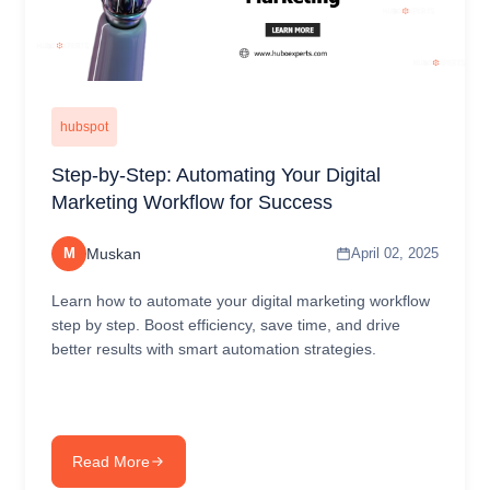
hubspot
Step-by-Step: Automating Your Digital
Marketing Workflow for Success
M
Muskan
April 02, 2025
Learn how to automate your digital marketing workflow
step by step. Boost efficiency, save time, and drive
better results with smart automation strategies.
Read More