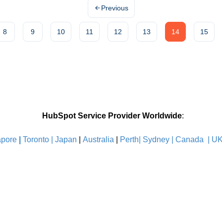
Previous
8
9
10
11
12
13
14
15
HubSpot Service Provider Worldwide
:
pore
|
Toronto |
Japan
|
Australia
|
Perth|
Sydney
|
Canada
|
U