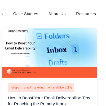
ns
Case Studies
About Us
Resources
hubspot
email marketing
email deliverability
How to Boost Your Email Deliverability: Tips
for Reaching the Primary Inbox