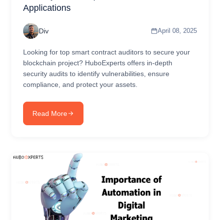
Applications
Div
April 08, 2025
Looking for top smart contract auditors to secure your
blockchain project? HuboExperts offers in-depth
security audits to identify vulnerabilities, ensure
compliance, and protect your assets.
Read More