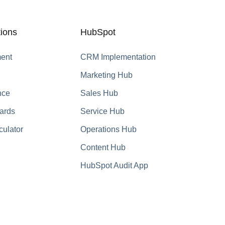
ions
HubSpot
ent
CRM Implementation
Marketing Hub
nce
Sales Hub
ards
Service Hub
culator
Operations Hub
Content Hub
HubSpot Audit App