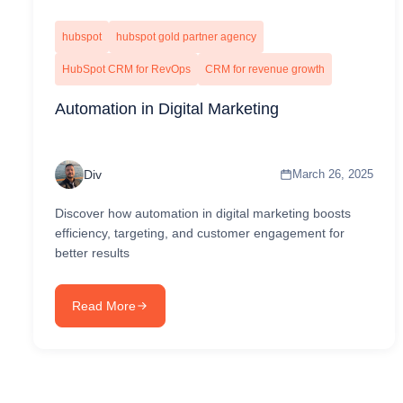
hubspot
hubspot gold partner agency
HubSpot CRM for RevOps
CRM for revenue growth
Automation in Digital Marketing
Div
March 26, 2025
Discover how automation in digital marketing boosts
efficiency, targeting, and customer engagement for
better results
Read More