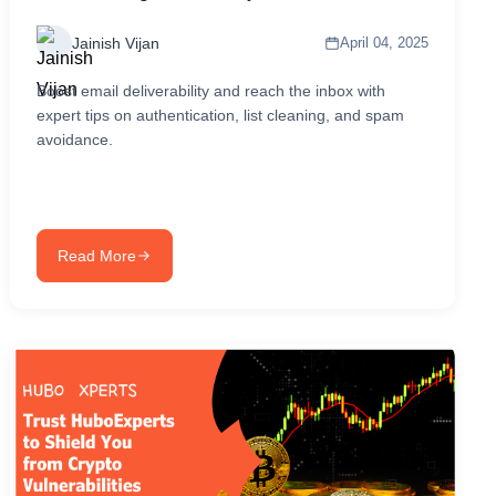
Jainish Vijan
April 04, 2025
Boost email deliverability and reach the inbox with
expert tips on authentication, list cleaning, and spam
avoidance.
Read More