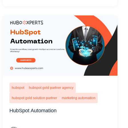
hubspot
hubspot gold partner agency
hubspot gold solution partner
marketing automation
HubSpot Automation