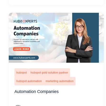
hubspot
hubspot gold solution partner
hubspot automation
marketing automation
Automation Companies