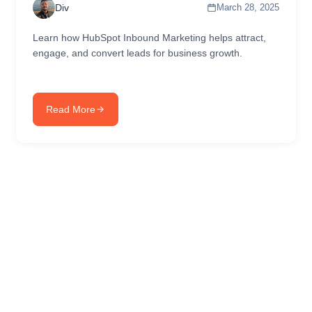
Div
March 28, 2025
Learn how HubSpot Inbound Marketing helps attract,
engage, and convert leads for business growth.
Read More