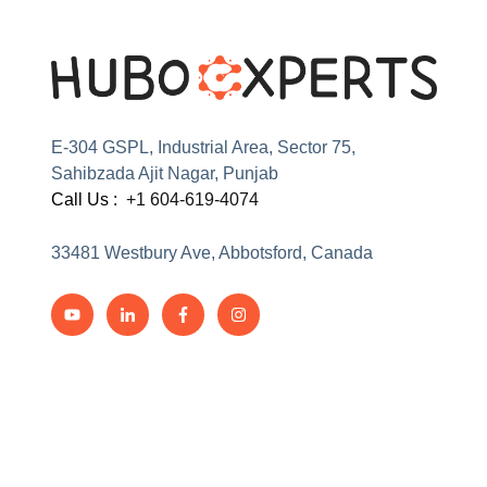
E-304 GSPL, Industrial Area, Sector 75,
Sahibzada Ajit Nagar, Punjab
Call Us :
+1 604-619-4074
33481 Westbury Ave, Abbotsford, Canada